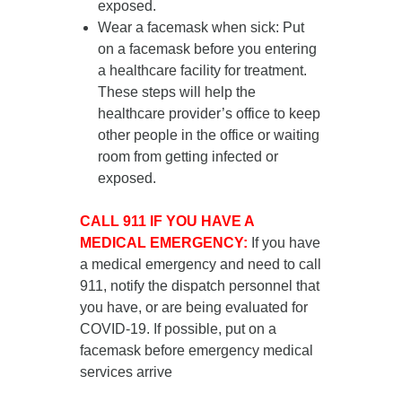
exposed.
Wear a facemask when sick
: Put
on a facemask
before you entering
a healthcare facility for treatment
.
These steps will help the
healthcare provider’s office to keep
other people in the office or waiting
room from getting infected or
exposed.
CALL 911 IF YOU HAVE A
MEDICAL EMERGENCY:
If you have
a medical emergency and need to call
911, notify the dispatch personnel that
you have, or are being evaluated for
COVID-19. If possible, put on a
facemask before emergency medical
services arrive