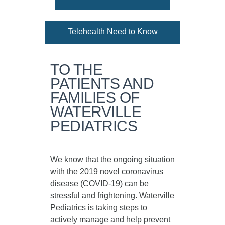
Telehealth Need to Know
TO THE
PATIENTS AND
FAMILIES OF
WATERVILLE
PEDIATRICS
We know that the ongoing situation
with the 2019 novel coronavirus
disease (COVID-19) can be
stressful and frightening. Waterville
Pediatrics is taking steps to
actively manage and help prevent