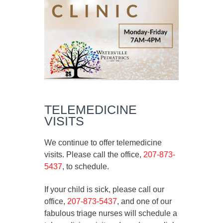
TELEMEDICINE
VISITS
We continue to offer telemedicine
visits. Please call the office,
207-873-
5437
, to schedule.
If your child is sick, please call our
office,
207-873-5437
, and one of our
fabulous triage nurses will schedule a