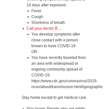
14 days after exposure
:
Fever
Cough
Shortness of breath
Call your doctor IF…
You develop symptoms after
close contact with a person
known to have COVID-19
OR
You have recently traveled from
an area with widespread or
ongoing community spread of
COVID-19.
https://www.cdc.gov/coronavirus/2019-
ncov/about/transmission.html#geographic
Stay home except to get medical care.
Stay home
: People who are mildly