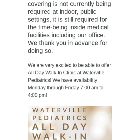
covering is not currently being
required at indoor, public
settings, it is still required for
the time-being inside medical
facilities including our office.
We thank you in advance for
doing so.
We are very excited to be able to offer
All Day Walk-In Clinic at Waterville
Pediatrics! We have availability
Monday through Friday 7:00 am to
4:00 pm!