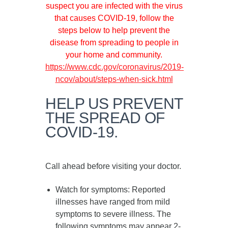
suspect you are infected with the virus
that causes COVID-19, follow the
steps below to help prevent the
disease from spreading to people in
your home and community.
https://www.cdc.gov/coronavirus/2019-
ncov/about/steps-when-sick.html
HELP US PREVENT
THE SPREAD OF
COVID-19.
Call ahead before visiting your doctor.
Watch for symptoms
: Reported
illnesses have ranged from mild
symptoms to severe illness. The
following symptoms may appear
2-