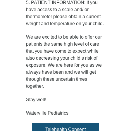
5. PATIENT INFORMATION: If you
have access to a scale and/ or
thermometer please obtain a current
weight and temperature on your child.
We are excited to be able to offer our
patients the same high level of care
that you have come to expect while
also decreasing your child’s risk of
exposure. We are here for you as we
always have been and we will get
through these uncertain times
together.
Stay well!
Waterville Pediatrics
Telehealth Consent