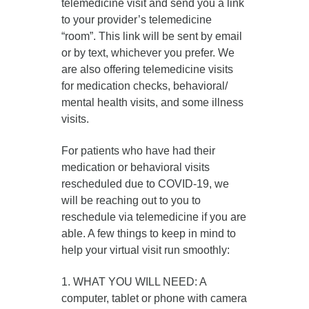
telemedicine visit and send you a link
to your provider’s telemedicine
“room”. This link will be sent by email
or by text, whichever you prefer. We
are also offering telemedicine visits
for medication checks, behavioral/
mental health visits, and some illness
visits.
For patients who have had their
medication or behavioral visits
rescheduled due to COVID-19, we
will be reaching out to you to
reschedule via telemedicine if you are
able. A few things to keep in mind to
help your virtual visit run smoothly:
1. WHAT YOU WILL NEED: A
computer, tablet or phone with camera