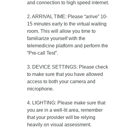
and connection to high speed internet.
2. ARRIVAL TIME: Please “arrive” 10-
15 minutes early to the virtual waiting
room. This will allow you time to
familiarize yourself with the
telemedicine platform and perform the
“Pre-call Test”.
3. DEVICE SETTINGS: Please check
to make sure that you have allowed
access to both your camera and
microphone.
4. LIGHTING: Please make sure that
you are in a well-lit area, remember
that your provider will be relying
heavily on visual assessment.