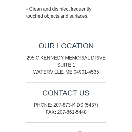
• Clean and disinfect frequently
touched objects and surfaces.
OUR LOCATION
295 C KENNEDY MEMORIAL DRIVE
SUITE 1
WATERVILLE, ME 04901-4535
CONTACT US
PHONE: 207-873-KIDS (5437)
FAX: 207-861-5448