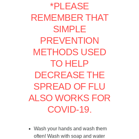
*PLEASE
REMEMBER THAT
SIMPLE
PREVENTION
METHODS USED
TO HELP
DECREASE THE
SPREAD OF FLU
ALSO WORKS FOR
COVID-19.
Wash your hands and wash them
often! Wash with soap and water