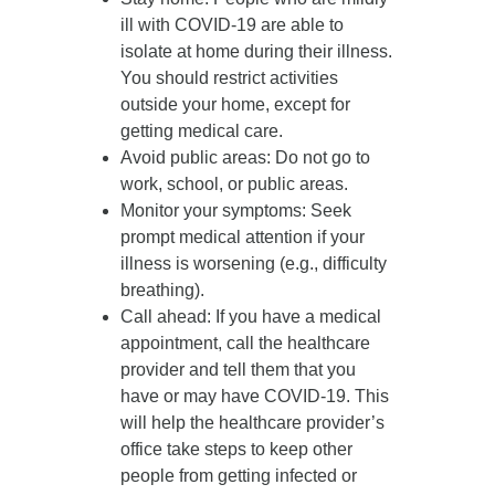
ill with COVID-19 are able to
isolate at home during their illness.
You should restrict activities
outside your home, except for
getting medical care.
Avoid public areas
: Do not go to
work, school, or public areas.
Monitor your symptoms
: Seek
prompt medical attention if your
illness is worsening (e.g., difficulty
breathing).
Call ahead
: If you have a medical
appointment, call the healthcare
provider and tell them that you
have or may have COVID-19. This
will help the healthcare provider’s
office take steps to keep other
people from getting infected or