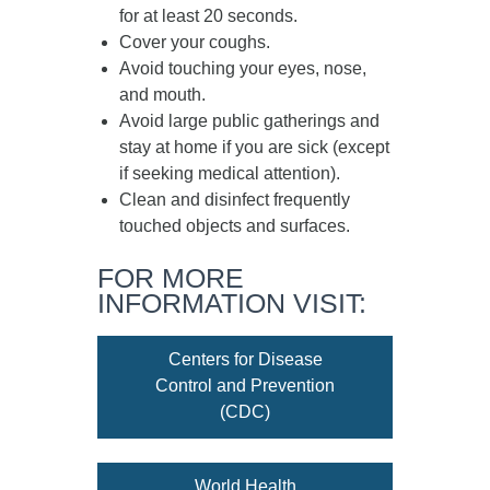
for at least
20 seconds
.
Cover your coughs.
Avoid touching your eyes, nose,
and mouth.
Avoid large public gatherings and
stay at home if you are sick (except
if seeking medical attention).
Clean and disinfect frequently
touched objects and surfaces.
FOR MORE
INFORMATION VISIT:
Centers for Disease
Control and Prevention
(CDC)
World Health