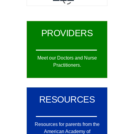
0
1
2
PROVIDERS
Meet our Doctors and Nurse
Practitioners.
RESOURCES
Resources for parents from the
American Academy of