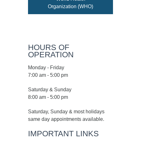
Organization (WHO)
HOURS OF
OPERATION
Monday - Friday
7:00 am - 5:00 pm
Saturday & Sunday
8:00 am - 5:00 pm
Saturday, Sunday & most holidays
same day appointments available.
IMPORTANT LINKS