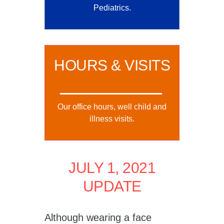
Pediatrics.
HOURS & VISITS
Our office hours, well child and
illness visits.
JULY 1, 2021
UPDATE
Although wearing a face