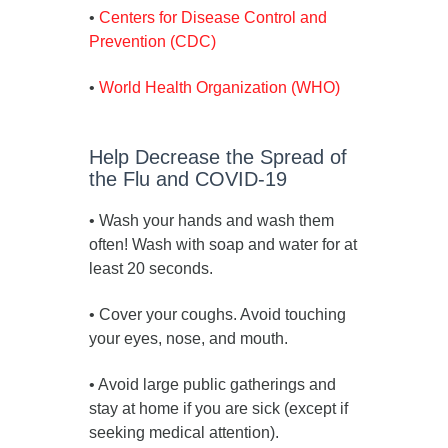
•
Centers for Disease Control and
Prevention (CDC)
•
World Health Organization (WHO)
Help Decrease the Spread of
the Flu and COVID-19
• Wash your hands and wash them
often! Wash with soap and water for at
least 20 seconds.
• Cover your coughs. Avoid touching
your eyes, nose, and mouth.
• Avoid large public gatherings and
stay at home if you are sick (except if
seeking medical attention).