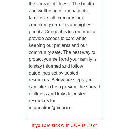
the spread of illness. The health
and wellbeing of our patients,
families, staff members and
community remains our highest
priority. Our goal is to continue to
provide access to care while
keeping our patients and our
community safe. The best way to
protect yourself and your family is
to stay informed and follow
guidelines set by trusted
resources. Below are steps you
can take to help prevent the spread
of illness and links to trusted
resources for
information/guidance.
If you are sick with COVID-19 or