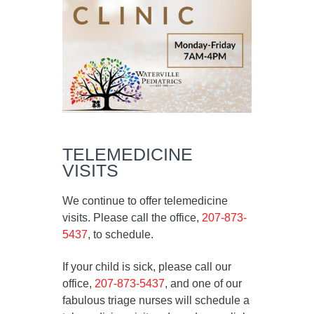
TELEMEDICINE
VISITS
We continue to offer telemedicine
visits. Please call the office,
207-873-
5437
, to schedule.
If your child is sick, please call our
office,
207-873-5437
, and one of our
fabulous triage nurses will schedule a