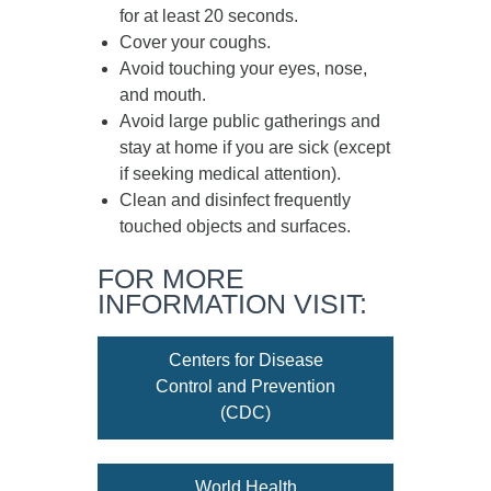
for at least
20 seconds
.
Cover your coughs.
Avoid touching your eyes, nose,
and mouth.
Avoid large public gatherings and
stay at home if you are sick (except
if seeking medical attention).
Clean and disinfect frequently
touched objects and surfaces.
FOR MORE
INFORMATION VISIT:
Centers for Disease
Control and Prevention
(CDC)
World Health