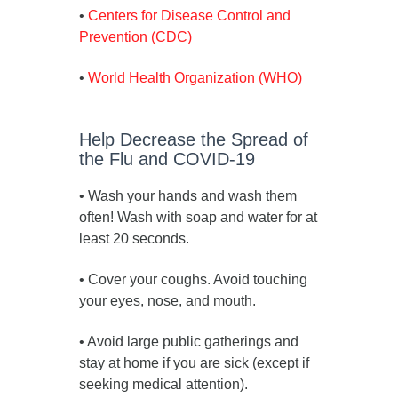
•
Centers for Disease Control and
Prevention (CDC)
•
World Health Organization (WHO)
Help Decrease the Spread of
the Flu and COVID-19
• Wash your hands and wash them
often! Wash with soap and water for at
least 20 seconds.
• Cover your coughs. Avoid touching
your eyes, nose, and mouth.
• Avoid large public gatherings and
stay at home if you are sick (except if
seeking medical attention).