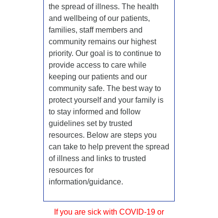
the spread of illness. The health
and wellbeing of our patients,
families, staff members and
community remains our highest
priority. Our goal is to continue to
provide access to care while
keeping our patients and our
community safe. The best way to
protect yourself and your family is
to stay informed and follow
guidelines set by trusted
resources. Below are steps you
can take to help prevent the spread
of illness and links to trusted
resources for
information/guidance.
If you are sick with COVID-19 or