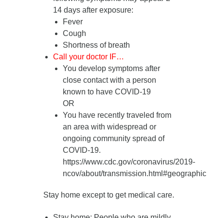
14 days after exposure
:
Fever
Cough
Shortness of breath
Call your doctor IF…
You develop symptoms after
close contact with a person
known to have COVID-19
OR
You have recently traveled from
an area with widespread or
ongoing community spread of
COVID-19.
https://www.cdc.gov/coronavirus/2019-
ncov/about/transmission.html#geographic
Stay home except to get medical care.
Stay home
: People who are mildly