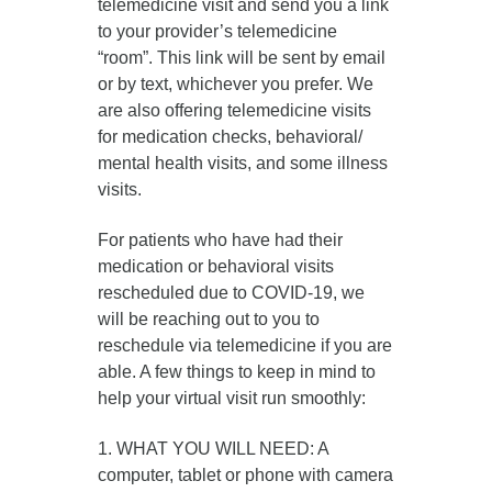
telemedicine visit and send you a link
to your provider’s telemedicine
“room”. This link will be sent by email
or by text, whichever you prefer. We
are also offering telemedicine visits
for medication checks, behavioral/
mental health visits, and some illness
visits.
For patients who have had their
medication or behavioral visits
rescheduled due to COVID-19, we
will be reaching out to you to
reschedule via telemedicine if you are
able. A few things to keep in mind to
help your virtual visit run smoothly:
1. WHAT YOU WILL NEED: A
computer, tablet or phone with camera