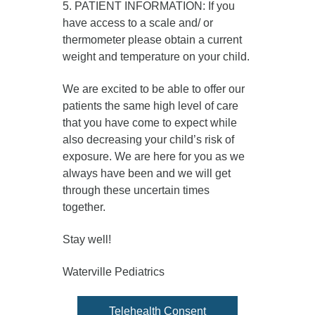
5. PATIENT INFORMATION: If you
have access to a scale and/ or
thermometer please obtain a current
weight and temperature on your child.
We are excited to be able to offer our
patients the same high level of care
that you have come to expect while
also decreasing your child’s risk of
exposure. We are here for you as we
always have been and we will get
through these uncertain times
together.
Stay well!
Waterville Pediatrics
Telehealth Consent