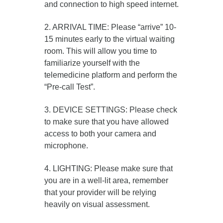
and connection to high speed internet.
2. ARRIVAL TIME: Please “arrive” 10-
15 minutes early to the virtual waiting
room. This will allow you time to
familiarize yourself with the
telemedicine platform and perform the
“Pre-call Test”.
3. DEVICE SETTINGS: Please check
to make sure that you have allowed
access to both your camera and
microphone.
4. LIGHTING: Please make sure that
you are in a well-lit area, remember
that your provider will be relying
heavily on visual assessment.