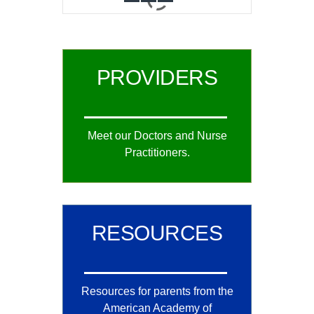
0
1
2
PROVIDERS
Meet our Doctors and Nurse
Practitioners.
RESOURCES
Resources for parents from the
American Academy of