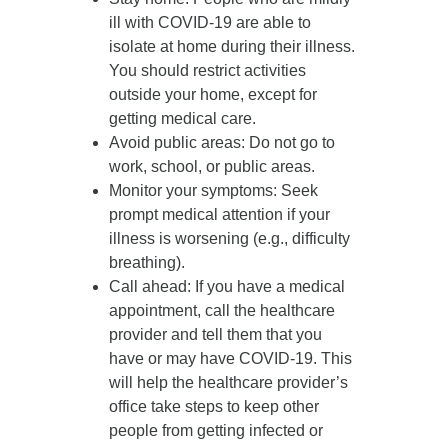
ill with COVID-19 are able to
isolate at home during their illness.
You should restrict activities
outside your home, except for
getting medical care.
Avoid public areas
: Do not go to
work, school, or public areas.
Monitor your symptoms
: Seek
prompt medical attention if your
illness is worsening (e.g., difficulty
breathing).
Call ahead
: If you have a medical
appointment, call the healthcare
provider and tell them that you
have or may have COVID-19. This
will help the healthcare provider’s
office take steps to keep other
people from getting infected or