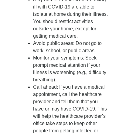
ill with COVID-19 are able to
isolate at home during their illness.
You should restrict activities
outside your home, except for
getting medical care.
Avoid public areas
: Do not go to
work, school, or public areas.
Monitor your symptoms
: Seek
prompt medical attention if your
illness is worsening (e.g., difficulty
breathing).
Call ahead
: If you have a medical
appointment, call the healthcare
provider and tell them that you
have or may have COVID-19. This
will help the healthcare provider’s
office take steps to keep other
people from getting infected or