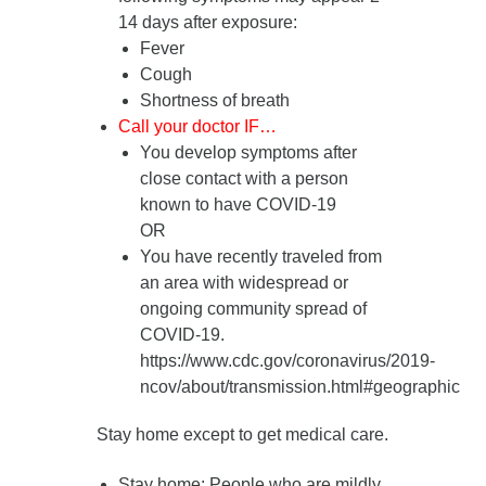
14 days after exposure
:
Fever
Cough
Shortness of breath
Call your doctor IF…
You develop symptoms after
close contact with a person
known to have COVID-19
OR
You have recently traveled from
an area with widespread or
ongoing community spread of
COVID-19.
https://www.cdc.gov/coronavirus/2019-
ncov/about/transmission.html#geographic
Stay home except to get medical care.
Stay home
: People who are mildly