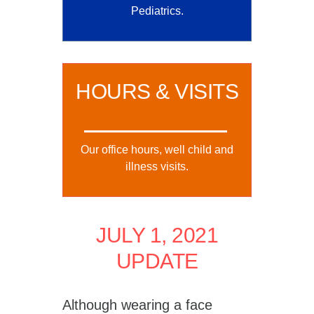
Pediatrics.
HOURS & VISITS
Our office hours, well child and
illness visits.
JULY 1, 2021
UPDATE
Although wearing a face