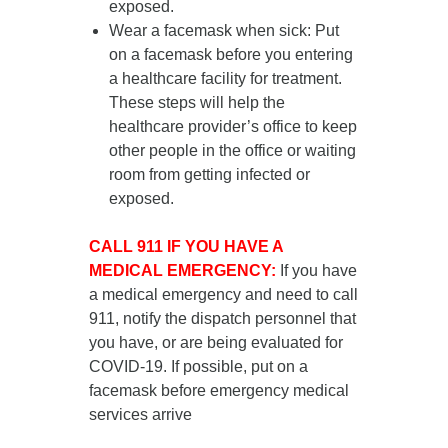
exposed.
Wear a facemask when sick
: Put
on a facemask
before you entering
a healthcare facility for treatment
.
These steps will help the
healthcare provider’s office to keep
other people in the office or waiting
room from getting infected or
exposed.
CALL 911 IF YOU HAVE A
MEDICAL EMERGENCY:
If you have
a medical emergency and need to call
911, notify the dispatch personnel that
you have, or are being evaluated for
COVID-19. If possible, put on a
facemask before emergency medical
services arrive