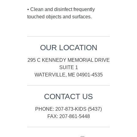
• Clean and disinfect frequently
touched objects and surfaces.
OUR LOCATION
295 C KENNEDY MEMORIAL DRIVE
SUITE 1
WATERVILLE, ME 04901-4535
CONTACT US
PHONE: 207-873-KIDS (5437)
FAX: 207-861-5448