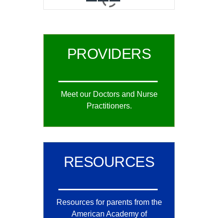
0
1
2
PROVIDERS
Meet our Doctors and Nurse
Practitioners.
RESOURCES
Resources for parents from the
American Academy of