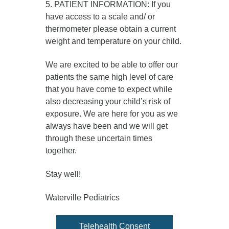
5. PATIENT INFORMATION: If you
have access to a scale and/ or
thermometer please obtain a current
weight and temperature on your child.
We are excited to be able to offer our
patients the same high level of care
that you have come to expect while
also decreasing your child’s risk of
exposure. We are here for you as we
always have been and we will get
through these uncertain times
together.
Stay well!
Waterville Pediatrics
Telehealth Consent