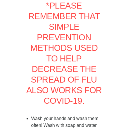
*PLEASE
REMEMBER THAT
SIMPLE
PREVENTION
METHODS USED
TO HELP
DECREASE THE
SPREAD OF FLU
ALSO WORKS FOR
COVID-19.
Wash your hands and wash them
often! Wash with soap and water