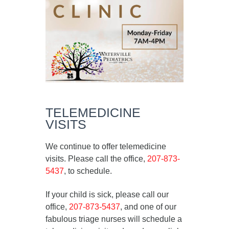
TELEMEDICINE
VISITS
We continue to offer telemedicine
visits. Please call the office,
207-873-
5437
, to schedule.
If your child is sick, please call our
office,
207-873-5437
, and one of our
fabulous triage nurses will schedule a