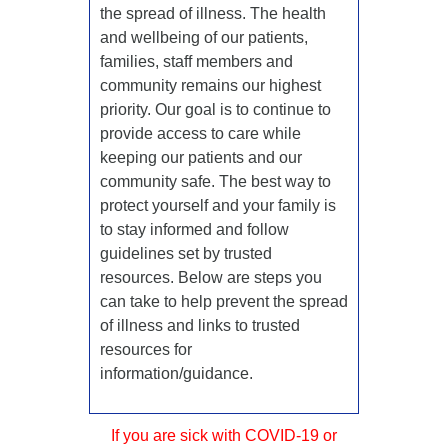
the spread of illness. The health
and wellbeing of our patients,
families, staff members and
community remains our highest
priority. Our goal is to continue to
provide access to care while
keeping our patients and our
community safe. The best way to
protect yourself and your family is
to stay informed and follow
guidelines set by trusted
resources. Below are steps you
can take to help prevent the spread
of illness and links to trusted
resources for
information/guidance.
If you are sick with COVID-19 or