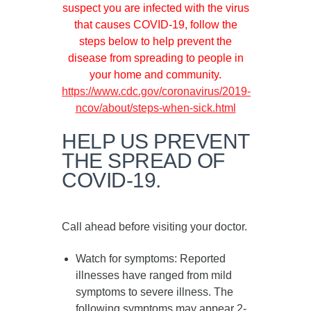
suspect you are infected with the virus
that causes COVID-19, follow the
steps below to help prevent the
disease from spreading to people in
your home and community.
https://www.cdc.gov/coronavirus/2019-
ncov/about/steps-when-sick.html
HELP US PREVENT
THE SPREAD OF
COVID-19.
Call ahead before visiting your doctor.
Watch for symptoms
: Reported
illnesses have ranged from mild
symptoms to severe illness. The
following symptoms may appear
2-