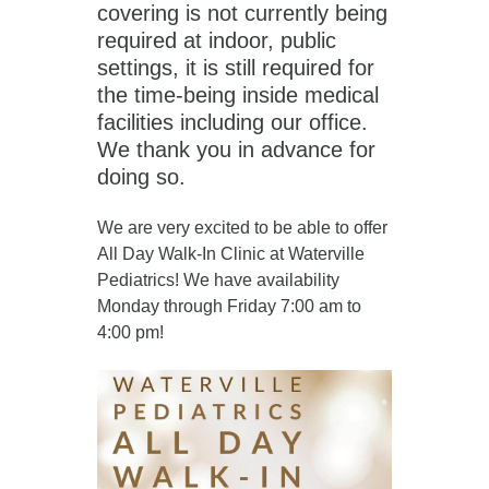
covering is not currently being
required at indoor, public
settings, it is still required for
the time-being inside medical
facilities including our office.
We thank you in advance for
doing so.
We are very excited to be able to offer
All Day Walk-In Clinic at Waterville
Pediatrics! We have availability
Monday through Friday 7:00 am to
4:00 pm!