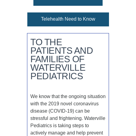
Telehealth Need to Know
TO THE
PATIENTS AND
FAMILIES OF
WATERVILLE
PEDIATRICS
We know that the ongoing situation
with the 2019 novel coronavirus
disease (COVID-19) can be
stressful and frightening. Waterville
Pediatrics is taking steps to
actively manage and help prevent