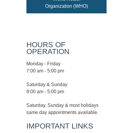
Organization (WHO)
HOURS OF
OPERATION
Monday - Friday
7:00 am - 5:00 pm
Saturday & Sunday
8:00 am - 5:00 pm
Saturday, Sunday & most holidays
same day appointments available.
IMPORTANT LINKS