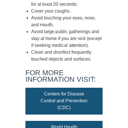
for at least
20 seconds
.
Cover your coughs.
Avoid touching your eyes, nose,
and mouth.
Avoid large public gatherings and
stay at home if you are sick (except
if seeking medical attention).
Clean and disinfect frequently
touched objects and surfaces.
FOR MORE
INFORMATION VISIT:
Centers for Disease
Control and Prevention
(CDC)
World Health