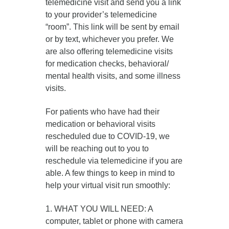
telemedicine visit and send you a link
to your provider’s telemedicine
“room”. This link will be sent by email
or by text, whichever you prefer. We
are also offering telemedicine visits
for medication checks, behavioral/
mental health visits, and some illness
visits.
For patients who have had their
medication or behavioral visits
rescheduled due to COVID-19, we
will be reaching out to you to
reschedule via telemedicine if you are
able. A few things to keep in mind to
help your virtual visit run smoothly:
1. WHAT YOU WILL NEED: A
computer, tablet or phone with camera