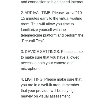
and connection to high speed internet.
2. ARRIVAL TIME: Please “arrive” 10-
15 minutes early to the virtual waiting
room. This will allow you time to
familiarize yourself with the
telemedicine platform and perform the
“Pre-call Test”.
3. DEVICE SETTINGS: Please check
to make sure that you have allowed
access to both your camera and
microphone.
4. LIGHTING: Please make sure that
you are in a well-lit area, remember
that your provider will be relying
heavily on visual assessment.