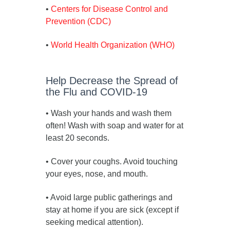
•
Centers for Disease Control and
Prevention (CDC)
•
World Health Organization (WHO)
Help Decrease the Spread of
the Flu and COVID-19
• Wash your hands and wash them
often! Wash with soap and water for at
least 20 seconds.
• Cover your coughs. Avoid touching
your eyes, nose, and mouth.
• Avoid large public gatherings and
stay at home if you are sick (except if
seeking medical attention).