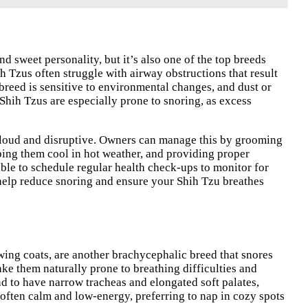
d sweet personality, but it’s also one of the top breeds
ih Tzus often struggle with airway obstructions that result
 breed is sensitive to environmental changes, and dust or
Shih Tzus are especially prone to snoring, as excess
ly loud and disruptive. Owners can manage this by grooming
eeping them cool in hot weather, and providing proper
able to schedule regular health check-ups to monitor for
n help reduce snoring and ensure your Shih Tzu breathes
wing coats, are another brachycephalic breed that snores
ake them naturally prone to breathing difficulties and
end to have narrow tracheas and elongated soft palates,
 often calm and low-energy, preferring to nap in cozy spots