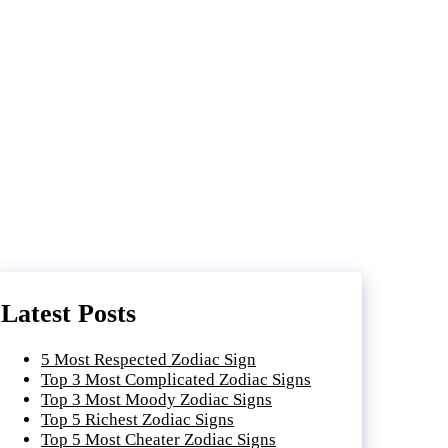
Latest Posts
5 Most Respected Zodiac Sign
Top 3 Most Complicated Zodiac Signs
Top 3 Most Moody Zodiac Signs
Top 5 Richest Zodiac Signs
Top 5 Most Cheater Zodiac Signs