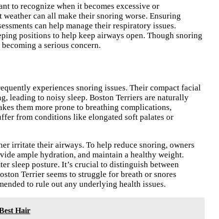
tant to recognize when it becomes excessive or
t weather can all make their snoring worse. Ensuring
ssessments can help manage their respiratory issues.
eping positions to help keep airways open. Though snoring
m becoming a serious concern.
requently experiences snoring issues. Their compact facial
ng, leading to noisy sleep. Boston Terriers are naturally
makes them more prone to breathing complications,
ffer from conditions like elongated soft palates or
her irritate their airways. To help reduce snoring, owners
ovide ample hydration, and maintain a healthy weight.
r sleep posture. It’s crucial to distinguish between
oston Terrier seems to struggle for breath or snores
mended to rule out any underlying health issues.
Best Hair