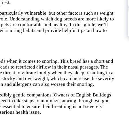
 rest.
rticularly vulnerable, but other factors such as weight,
 role. Understanding which dog breeds are more likely to
pets are comfortable and healthy. In this guide, we’ll
eir snoring habits and provide helpful tips on how to
ds when it comes to snoring. This breed has a short and
ads to restricted airflow in their nasal passages. The
he throat to vibrate loudly when they sleep, resulting in a
be stocky and overweight, which can increase the severity
on and allergens can also worsen their snoring.
ncredibly gentle companions. Owners of English Bulldogs
eed to take steps to minimize snoring through weight
essential to ensure their breathing is not severely
serious health issue.