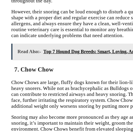
throughout the day.
However, their snoring can be loud enough to disturb a q
shape with a proper diet and regular exercise can reduce
allergens, and always ensure they have a clean, well-venti
routine veterinary care is essential to monitor any breat
can indicate underlying problems that need attention.
Read Also:-
Top 7 Hound Dog Breeds: Smart, Loving, A
7. Chow Chow
Chow Chows are large, fluffy dogs known for their lion-li
heavy snorers. While not as brachycephalic as Bulldogs o
can contribute to restricted airways and heavy snoring. The
face, further irritating the respiratory system. Chow Chow
additional weight only worsens snoring by putting more p
Snoring may also become more pronounced as they age and
snoring, it’s important to maintain their weight, groom the
environment. Chow Chows benefit from elevated sleeping 