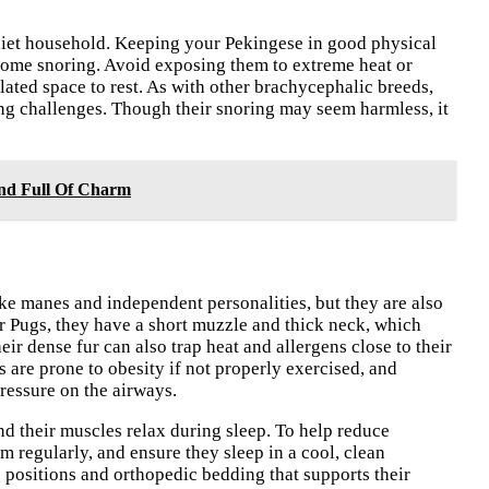
uiet household. Keeping your Pekingese in good physical
 some snoring. Avoid exposing them to extreme heat or
lated space to rest. As with other brachycephalic breeds,
hing challenges. Though their snoring may seem harmless, it
nd Full Of Charm
ke manes and independent personalities, but they are also
r Pugs, they have a short muzzle and thick neck, which
ir dense fur can also trap heat and allergens close to their
s are prone to obesity if not properly exercised, and
ressure on the airways.
 their muscles relax during sleep. To help reduce
m regularly, and ensure they sleep in a cool, clean
positions and orthopedic bedding that supports their