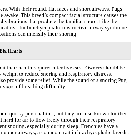
rers. With their round, flat faces and short airways, Pugs
e awake. This breed’s compact facial structure causes the
nd vibrations that produce the familiar snore. Like the
m at risk for brachycephalic obstructive airway syndrome
sitions can intensify their snoring.
Big Hearts
but their health requires attentive care. Owners should be
 weight to reduce snoring and respiratory distress.
also provide some relief. While the sound of a snoring Pug
r signs of breathing difficulty.
eir quirky personalities, but they are also known for their
 hard for air to flow freely through their respiratory
tent snoring, especially during sleep. Frenchies have a
eir upper airways, a common trait in brachycephalic breeds.