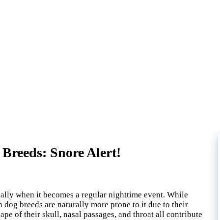
Breeds: Snore Alert!
ally when it becomes a regular nighttime event. While
 dog breeds are naturally more prone to it due to their
ape of their skull, nasal passages, and throat all contribute