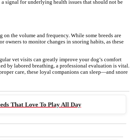
a signal for underlying health issues that should not be
ng on the volume and frequency. While some breeds are
for owners to monitor changes in snoring habits, as these
gular vet visits can greatly improve your dog’s comfort
d by labored breathing, a professional evaluation is vital.
 proper care, these loyal companions can sleep—and snore
eds That Love To Play All Day