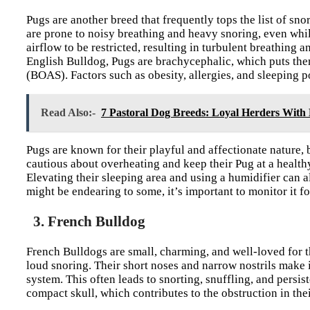
Pugs are another breed that frequently tops the list of sno
are prone to noisy breathing and heavy snoring, even whil
airflow to be restricted, resulting in turbulent breathing a
English Bulldog, Pugs are brachycephalic, which puts the
(BOAS). Factors such as obesity, allergies, and sleeping po
Read Also:-
7 Pastoral Dog Breeds: Loyal Herders With 
Pugs are known for their playful and affectionate nature, 
cautious about overheating and keep their Pug at a healthy
Elevating their sleeping area and using a humidifier can 
might be endearing to some, it’s important to monitor it fo
3. French Bulldog
French Bulldogs are small, charming, and well-loved for th
loud snoring. Their short noses and narrow nostrils make it
system. This often leads to snorting, snuffling, and persis
compact skull, which contributes to the obstruction in th