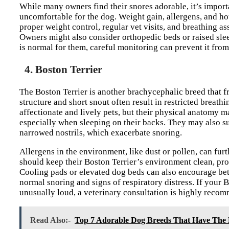
While many owners find their snores adorable, it’s impor
uncomfortable for the dog. Weight gain, allergens, and ho
proper weight control, regular vet visits, and breathing a
Owners might also consider orthopedic beds or raised sle
is normal for them, careful monitoring can prevent it fro
4. Boston Terrier
The Boston Terrier is another brachycephalic breed that f
structure and short snout often result in restricted breathi
affectionate and lively pets, but their physical anatomy 
especially when sleeping on their backs. They may also su
narrowed nostrils, which exacerbate snoring.
Allergens in the environment, like dust or pollen, can furt
should keep their Boston Terrier’s environment clean, pr
Cooling pads or elevated dog beds can also encourage bette
normal snoring and signs of respiratory distress. If your B
unusually loud, a veterinary consultation is highly recom
Read Also:-
Top 7 Adorable Dog Breeds That Have The 