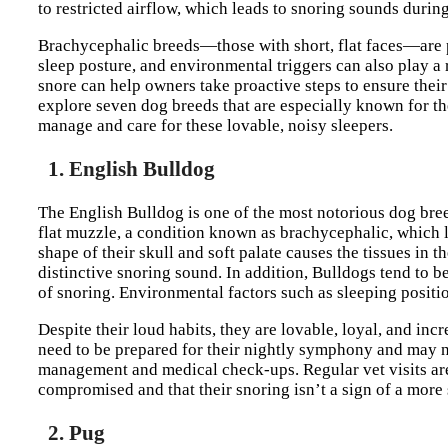
to restricted airflow, which leads to snoring sounds during
Brachycephalic breeds—those with short, flat faces—are pa
sleep posture, and environmental triggers can also play a
snore can help owners take proactive steps to ensure their 
explore seven dog breeds that are especially known for th
manage and care for these lovable, noisy sleepers.
1. English Bulldog
The English Bulldog is one of the most notorious dog bree
flat muzzle, a condition known as brachycephalic, which le
shape of their skull and soft palate causes the tissues in t
distinctive snoring sound. In addition, Bulldogs tend to 
of snoring. Environmental factors such as sleeping positi
Despite their loud habits, they are lovable, loyal, and i
need to be prepared for their nightly symphony and may n
management and medical check-ups. Regular vet visits are 
compromised and that their snoring isn’t a sign of a more 
2. Pug