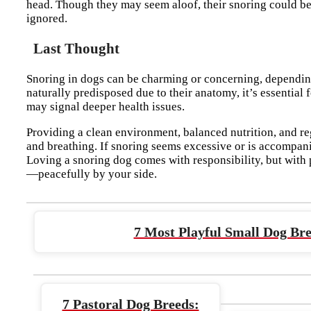
head. Though they may seem aloof, their snoring could be 
ignored.
Last Thought
Snoring in dogs can be charming or concerning, dependi
naturally predisposed due to their anatomy, it’s essential 
may signal deeper health issues.
Providing a clean environment, balanced nutrition, and re
and breathing. If snoring seems excessive or is accompanie
Loving a snoring dog comes with responsibility, but with
—peacefully by your side.
7 Most Playful Small Dog Bre
7 Pastoral Dog Breeds: