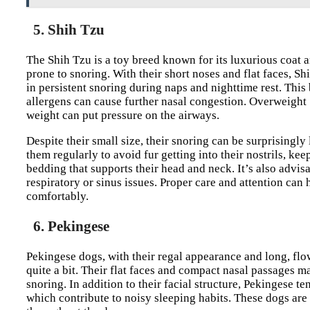
5. Shih Tzu
The Shih Tzu is a toy breed known for its luxurious coat an
prone to snoring. With their short noses and flat faces, Sh
in persistent snoring during naps and nighttime rest. This
allergens can cause further nasal congestion. Overweight 
weight can put pressure on the airways.
Despite their small size, their snoring can be surprising
them regularly to avoid fur getting into their nostrils, k
bedding that supports their head and neck. It’s also advis
respiratory or sinus issues. Proper care and attention ca
comfortably.
6. Pekingese
Pekingese dogs, with their regal appearance and long, flo
quite a bit. Their flat faces and compact nasal passages m
snoring. In addition to their facial structure, Pekingese t
which contribute to noisy sleeping habits. These dogs are