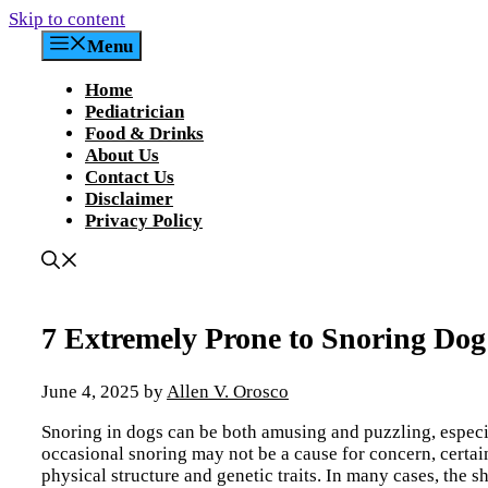
Skip to content
Menu
Home
Pediatrician
Food & Drinks
About Us
Contact Us
Disclaimer
Privacy Policy
7 Extremely Prone to Snoring Dog 
June 4, 2025
by
Allen V. Orosco
Snoring in dogs can be both amusing and puzzling, especi
occasional snoring may not be a cause for concern, certain
physical structure and genetic traits. In many cases, the sh