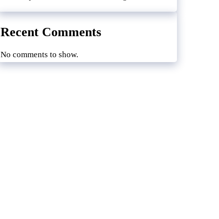
Recent Comments
No comments to show.