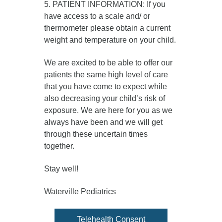
5. PATIENT INFORMATION: If you
have access to a scale and/ or
thermometer please obtain a current
weight and temperature on your child.
We are excited to be able to offer our
patients the same high level of care
that you have come to expect while
also decreasing your child’s risk of
exposure. We are here for you as we
always have been and we will get
through these uncertain times
together.
Stay well!
Waterville Pediatrics
Telehealth Consent