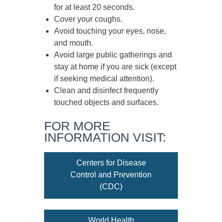
for at least
20 seconds
.
Cover your coughs.
Avoid touching your eyes, nose,
and mouth.
Avoid large public gatherings and
stay at home if you are sick (except
if seeking medical attention).
Clean and disinfect frequently
touched objects and surfaces.
FOR MORE
INFORMATION VISIT:
Centers for Disease
Control and Prevention
(CDC)
World Health