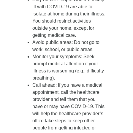
ill with COVID-19 are able to
isolate at home during their illness.
You should restrict activities
outside your home, except for
getting medical care.
Avoid public areas
: Do not go to
work, school, or public areas.
Monitor your symptoms
: Seek
prompt medical attention if your
illness is worsening (e.g., difficulty
breathing).
Call ahead
: If you have a medical
appointment, call the healthcare
provider and tell them that you
have or may have COVID-19. This
will help the healthcare provider’s
office take steps to keep other
people from getting infected or