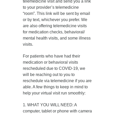
telemedicine visit and send you a link
to your provider’s telemedicine
“room”. This link will be sent by email
or by text, whichever you prefer. We
are also offering telemedicine visits
for medication checks, behavioral/
mental health visits, and some illness
visits.
For patients who have had their
medication or behavioral visits
rescheduled due to COVID-19, we
will be reaching out to you to
reschedule via telemedicine if you are
able. A few things to keep in mind to
help your virtual visit run smoothly:
1. WHAT YOU WILL NEED: A
computer, tablet or phone with camera