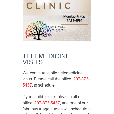
TELEMEDICINE
VISITS
We continue to offer telemedicine
visits. Please call the office,
207-873-
5437
, to schedule.
If your child is sick, please call our
office,
207-873-5437
, and one of our
fabulous triage nurses will schedule a