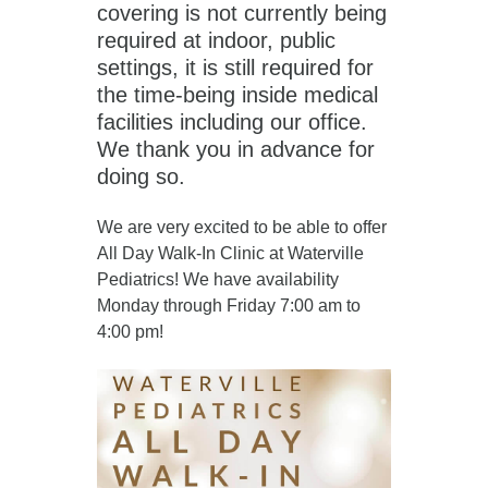
covering is not currently being
required at indoor, public
settings, it is still required for
the time-being inside medical
facilities including our office.
We thank you in advance for
doing so.
We are very excited to be able to offer
All Day Walk-In Clinic at Waterville
Pediatrics! We have availability
Monday through Friday 7:00 am to
4:00 pm!