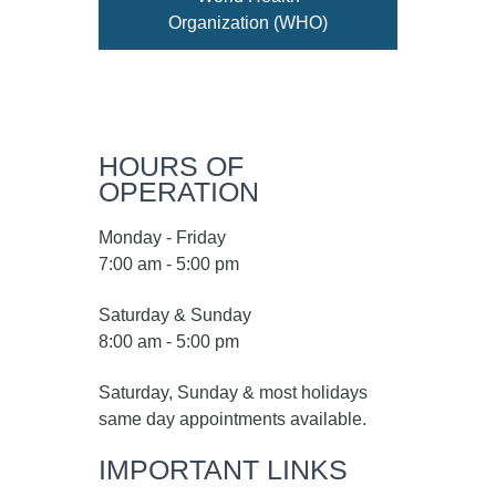
Organization (WHO)
HOURS OF
OPERATION
Monday - Friday
7:00 am - 5:00 pm
Saturday & Sunday
8:00 am - 5:00 pm
Saturday, Sunday & most holidays
same day appointments available.
IMPORTANT LINKS