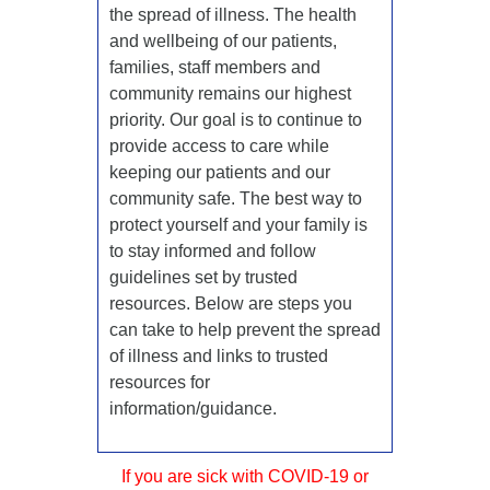
the spread of illness. The health
and wellbeing of our patients,
families, staff members and
community remains our highest
priority. Our goal is to continue to
provide access to care while
keeping our patients and our
community safe. The best way to
protect yourself and your family is
to stay informed and follow
guidelines set by trusted
resources. Below are steps you
can take to help prevent the spread
of illness and links to trusted
resources for
information/guidance.
If you are sick with COVID-19 or