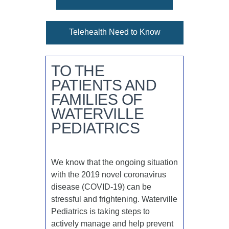
Telehealth Need to Know
TO THE
PATIENTS AND
FAMILIES OF
WATERVILLE
PEDIATRICS
We know that the ongoing situation
with the 2019 novel coronavirus
disease (COVID-19) can be
stressful and frightening. Waterville
Pediatrics is taking steps to
actively manage and help prevent