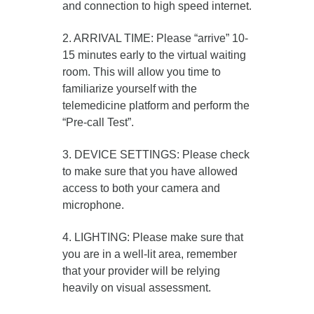
and connection to high speed internet.
2. ARRIVAL TIME: Please “arrive” 10-
15 minutes early to the virtual waiting
room. This will allow you time to
familiarize yourself with the
telemedicine platform and perform the
“Pre-call Test”.
3. DEVICE SETTINGS: Please check
to make sure that you have allowed
access to both your camera and
microphone.
4. LIGHTING: Please make sure that
you are in a well-lit area, remember
that your provider will be relying
heavily on visual assessment.