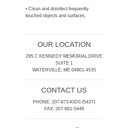
• Clean and disinfect frequently
touched objects and surfaces.
OUR LOCATION
295 C KENNEDY MEMORIAL DRIVE
SUITE 1
WATERVILLE, ME 04901-4535
CONTACT US
PHONE: 207-873-KIDS (5437)
FAX: 207-861-5448