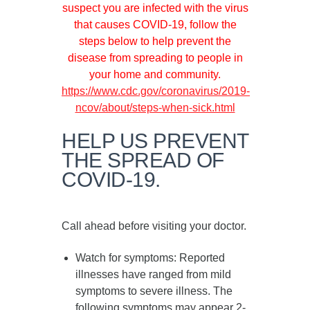
suspect you are infected with the virus
that causes COVID-19, follow the
steps below to help prevent the
disease from spreading to people in
your home and community.
https://www.cdc.gov/coronavirus/2019-
ncov/about/steps-when-sick.html
HELP US PREVENT
THE SPREAD OF
COVID-19.
Call ahead before visiting your doctor.
Watch for symptoms
: Reported
illnesses have ranged from mild
symptoms to severe illness. The
following symptoms may appear
2-