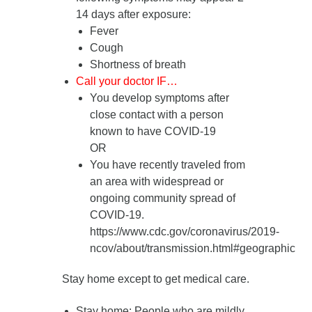
14 days after exposure
:
Fever
Cough
Shortness of breath
Call your doctor IF…
You develop symptoms after
close contact with a person
known to have COVID-19
OR
You have recently traveled from
an area with widespread or
ongoing community spread of
COVID-19.
https://www.cdc.gov/coronavirus/2019-
ncov/about/transmission.html#geographic
Stay home except to get medical care.
Stay home
: People who are mildly