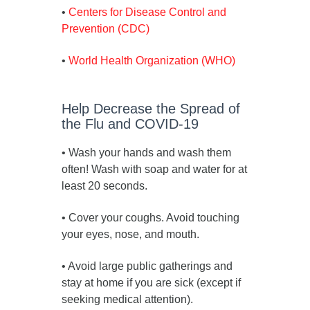
•
Centers for Disease Control and
Prevention (CDC)
•
World Health Organization (WHO)
Help Decrease the Spread of
the Flu and COVID-19
• Wash your hands and wash them
often! Wash with soap and water for at
least 20 seconds.
• Cover your coughs. Avoid touching
your eyes, nose, and mouth.
• Avoid large public gatherings and
stay at home if you are sick (except if
seeking medical attention).