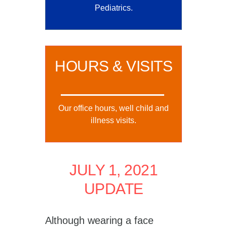
Pediatrics.
HOURS & VISITS
Our office hours, well child and
illness visits.
JULY 1, 2021
UPDATE
Although wearing a face