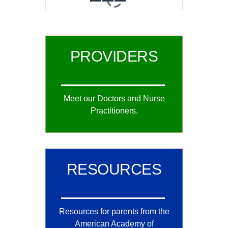
0
1
2
PROVIDERS
Meet our Doctors and Nurse
Practitioners.
RESOURCES
Resources for parents from the
American Academy of