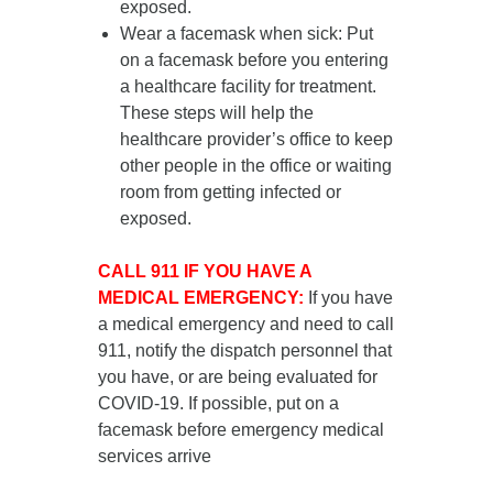
exposed.
Wear a facemask when sick
: Put
on a facemask
before you entering
a healthcare facility for treatment
.
These steps will help the
healthcare provider’s office to keep
other people in the office or waiting
room from getting infected or
exposed.
CALL 911 IF YOU HAVE A
MEDICAL EMERGENCY:
If you have
a medical emergency and need to call
911, notify the dispatch personnel that
you have, or are being evaluated for
COVID-19. If possible, put on a
facemask before emergency medical
services arrive