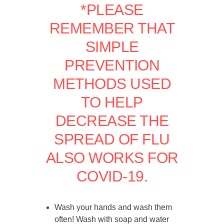
*PLEASE
REMEMBER THAT
SIMPLE
PREVENTION
METHODS USED
TO HELP
DECREASE THE
SPREAD OF FLU
ALSO WORKS FOR
COVID-19.
Wash your hands and wash them
often! Wash with soap and water