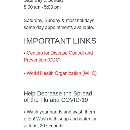
Saturday & Sunday
8:00 am - 5:00 pm
Saturday, Sunday & most holidays
same day appointments available.
IMPORTANT LINKS
•
Centers for Disease Control and
Prevention (CDC)
•
World Health Organization (WHO)
Help Decrease the Spread
of the Flu and COVID-19
• Wash your hands and wash them
often! Wash with soap and water for
at least 20 seconds.