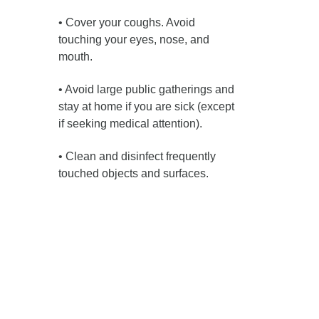
• Cover your coughs. Avoid
touching your eyes, nose, and
mouth.
• Avoid large public gatherings and
stay at home if you are sick (except
if seeking medical attention).
• Clean and disinfect frequently
touched objects and surfaces.