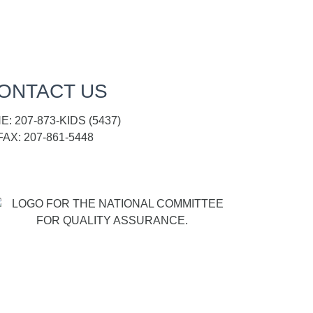
ONTACT US
: 207-873-KIDS (5437)
FAX: 207-861-5448