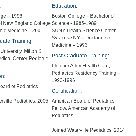
:
Education:
ege – 1996
Boston College – Bachelor of
 of New England College
Science - 1985-1989
thic Medicine – 2001
SUNY Health Science Center,
Syracuse NY – Doctorate of
uate Training:
Medicine – 1993
University, Milton S.
Post Graduate Training:
dical Center-Pediatric
Fletcher Allen Health Care,
Pediatrics Residency Training –
on:
1993-1996
ard of Pediatrics
Certification:
rville Pediatrics: 2005
American Board of Pediatrics
Fellow, American Academy of
Pediatrics
Joined Waterville Pediatrics: 2014