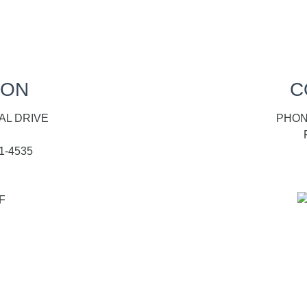
ION
C
AL DRIVE
PHONE
1-4535