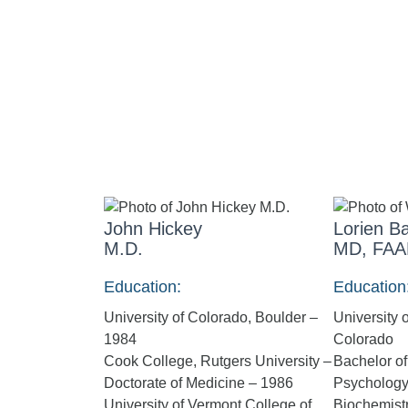
John Hickey
Lorien Ba
M.D.
MD, FAA
Education:
Education
University of Colorado, Boulder –
University 
1984
Colorado
Cook College, Rutgers University –
Bachelor of
Doctorate of Medicine – 1986
Psychology 
University of Vermont College of
Biochemist