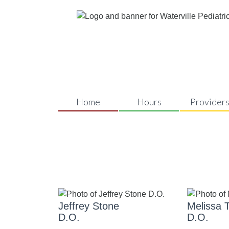
Home
Hours
Provider
OUR PROVIDERS
Jeffrey Stone
Melissa T
D.O.
D.O.