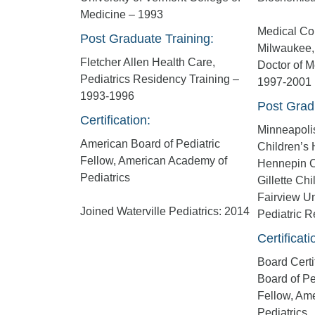
Medicine – 1993
Medical Col
Post Graduate Training:
Milwaukee,
Fletcher Allen Health Care,
Doctor of M
Pediatrics Residency Training –
1997-2001
1993-1996
Post Grad
Certification:
Minneapolis
American Board of Pediatric
Children’s 
Fellow, American Academy of
Hennepin C
Pediatrics
Gillette Chi
Fairview Un
Joined Waterville Pediatrics: 2014
Pediatric 
Certificati
Board Certi
Board of Pe
Fellow, Am
Pediatrics