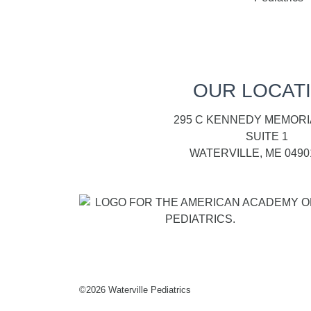
OUR LOCAT
295 C KENNEDY MEMORI
SUITE 1
WATERVILLE, ME 0490
©
2026 Waterville Pediatrics