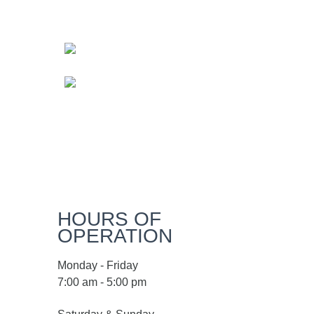
HOURS OF
OPERATION
Monday - Friday
7:00 am - 5:00 pm