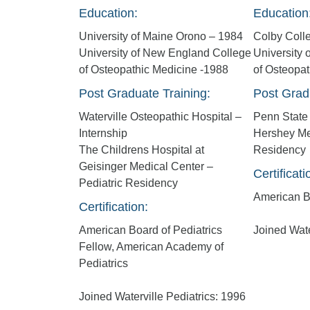
Education:
Education
University of Maine Orono – 1984
Colby Coll
University of New England College
University
of Osteopathic Medicine -1988
of Osteopa
Post Graduate Training:
Post Grad
Waterville Osteopathic Hospital –
Penn State 
Internship
Hershey Me
The Childrens Hospital at
Residency
Geisinger Medical Center –
Certificati
Pediatric Residency
American Bo
Certification:
American Board of Pediatrics
Joined Wate
Fellow, American Academy of
Pediatrics
Joined Waterville Pediatrics: 1996