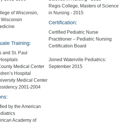
Regis College, Masters of Science
lege of Wisconsin,
in Nursing - 2015
 Wisconsin
Certification:
edicine
Certified Pediatric Nurse
Practitioner – Pediatric Nursing
uate Training:
Certification Board
 and St. Paul
Hospitals
Joined Waterville Pediatrics:
ounty Medical Center
September 2015
ldren’s Hospital
iversity Medical Center
Residency 2001-2004
ons:
fied by the American
diatrics
erican Academy of