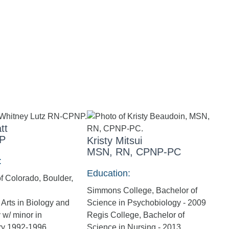
tt
P
Kristy Mitsui
MSN, RN, CPNP-PC
:
Education:
of Colorado, Boulder,
Simmons College, Bachelor of
 Arts in Biology and
Science in Psychobiology - 2009
w/ minor in
Regis College, Bachelor of
ry 1992-1996
Science in Nursing - 2013