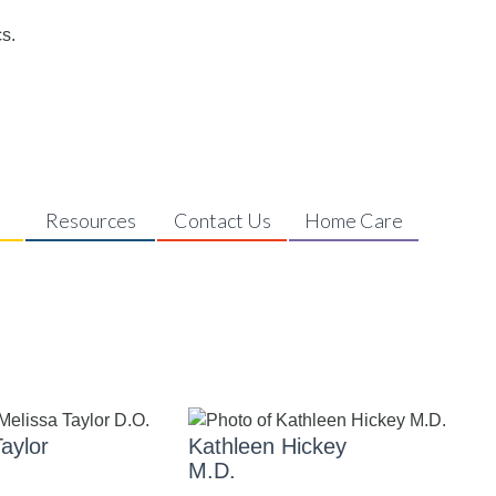
s
Resources
Contact Us
Home Care
aylor
Kathleen Hickey
M.D.