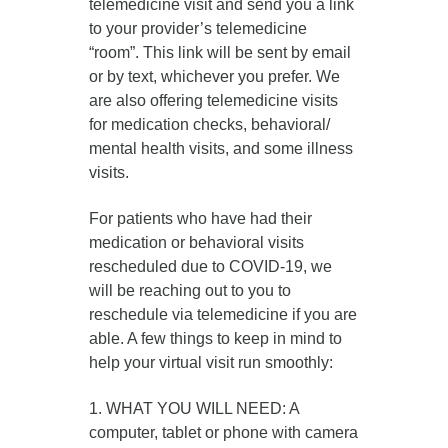
telemedicine visit and send you a link
to your provider’s telemedicine
“room”. This link will be sent by email
or by text, whichever you prefer. We
are also offering telemedicine visits
for medication checks, behavioral/
mental health visits, and some illness
visits.
For patients who have had their
medication or behavioral visits
rescheduled due to COVID-19, we
will be reaching out to you to
reschedule via telemedicine if you are
able. A few things to keep in mind to
help your virtual visit run smoothly:
1. WHAT YOU WILL NEED: A
computer, tablet or phone with camera