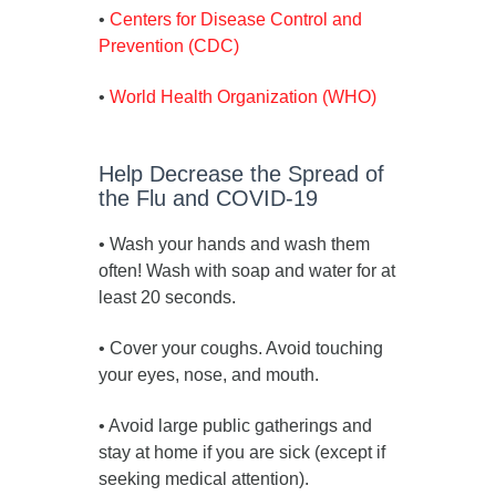
•
Centers for Disease Control and
Prevention (CDC)
•
World Health Organization (WHO)
Help Decrease the Spread of
the Flu and COVID-19
• Wash your hands and wash them
often! Wash with soap and water for at
least 20 seconds.
• Cover your coughs. Avoid touching
your eyes, nose, and mouth.
• Avoid large public gatherings and
stay at home if you are sick (except if
seeking medical attention).