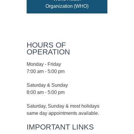
Organization (WHO)
HOURS OF
OPERATION
Monday - Friday
7:00 am - 5:00 pm
Saturday & Sunday
8:00 am - 5:00 pm
Saturday, Sunday & most holidays
same day appointments available.
IMPORTANT LINKS