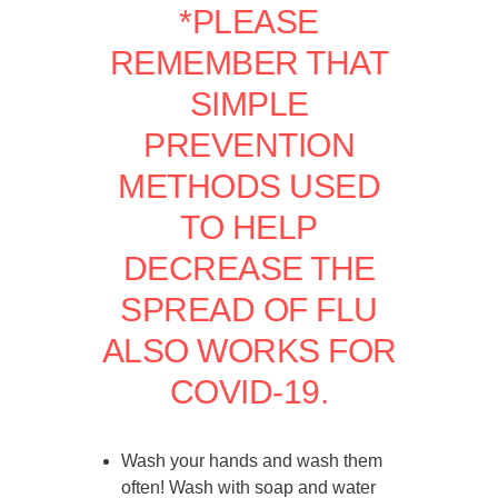
*PLEASE
REMEMBER THAT
SIMPLE
PREVENTION
METHODS USED
TO HELP
DECREASE THE
SPREAD OF FLU
ALSO WORKS FOR
COVID-19.
Wash your hands and wash them
often! Wash with soap and water