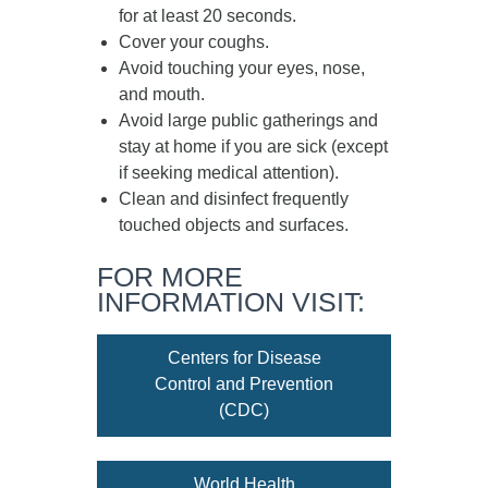
for at least
20 seconds
.
Cover your coughs.
Avoid touching your eyes, nose,
and mouth.
Avoid large public gatherings and
stay at home if you are sick (except
if seeking medical attention).
Clean and disinfect frequently
touched objects and surfaces.
FOR MORE
INFORMATION VISIT:
Centers for Disease
Control and Prevention
(CDC)
World Health