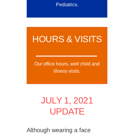
Pediatrics.
HOURS & VISITS
Our office hours, well child and
illness visits.
JULY 1, 2021
UPDATE
Although wearing a face