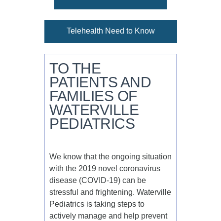
Telehealth Need to Know
TO THE
PATIENTS AND
FAMILIES OF
WATERVILLE
PEDIATRICS
We know that the ongoing situation
with the 2019 novel coronavirus
disease (COVID-19) can be
stressful and frightening. Waterville
Pediatrics is taking steps to
actively manage and help prevent