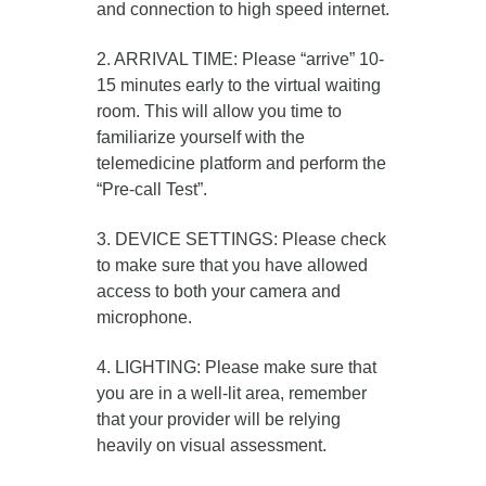
and connection to high speed internet.
2. ARRIVAL TIME: Please “arrive” 10-
15 minutes early to the virtual waiting
room. This will allow you time to
familiarize yourself with the
telemedicine platform and perform the
“Pre-call Test”.
3. DEVICE SETTINGS: Please check
to make sure that you have allowed
access to both your camera and
microphone.
4. LIGHTING: Please make sure that
you are in a well-lit area, remember
that your provider will be relying
heavily on visual assessment.