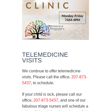
TELEMEDICINE
VISITS
We continue to offer telemedicine
visits. Please call the office,
207-873-
5437
, to schedule.
If your child is sick, please call our
office,
207-873-5437
, and one of our
fabulous triage nurses will schedule a