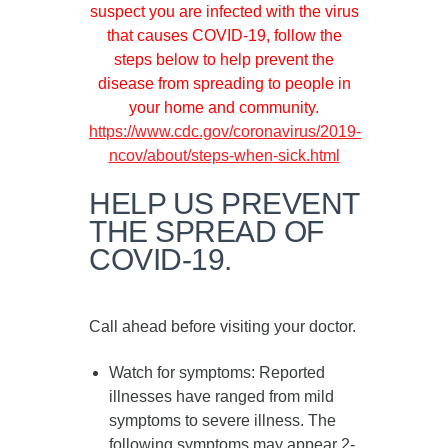
suspect you are infected with the virus
that causes COVID-19, follow the
steps below to help prevent the
disease from spreading to people in
your home and community.
https://www.cdc.gov/coronavirus/2019-
ncov/about/steps-when-sick.html
HELP US PREVENT
THE SPREAD OF
COVID-19.
Call ahead before visiting your doctor.
Watch for symptoms
: Reported
illnesses have ranged from mild
symptoms to severe illness. The
following symptoms may appear
2-