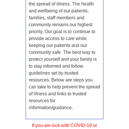
the spread of illness. The health
and wellbeing of our patients,
families, staff members and
community remains our highest
priority. Our goal is to continue to
provide access to care while
keeping our patients and our
community safe. The best way to
protect yourself and your family is
to stay informed and follow
guidelines set by trusted
resources. Below are steps you
can take to help prevent the spread
of illness and links to trusted
resources for
information/guidance.
If you are sick with COVID-19 or