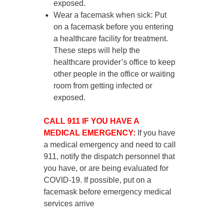
exposed.
Wear a facemask when sick
: Put
on a facemask
before you entering
a healthcare facility for treatment
.
These steps will help the
healthcare provider’s office to keep
other people in the office or waiting
room from getting infected or
exposed.
CALL 911 IF YOU HAVE A
MEDICAL EMERGENCY:
If you have
a medical emergency and need to call
911, notify the dispatch personnel that
you have, or are being evaluated for
COVID-19. If possible, put on a
facemask before emergency medical
services arrive