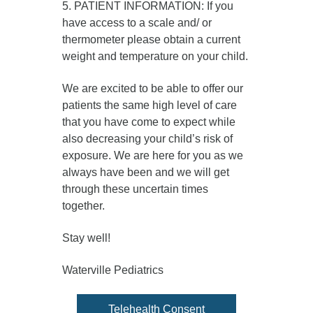
5. PATIENT INFORMATION: If you
have access to a scale and/ or
thermometer please obtain a current
weight and temperature on your child.
We are excited to be able to offer our
patients the same high level of care
that you have come to expect while
also decreasing your child’s risk of
exposure. We are here for you as we
always have been and we will get
through these uncertain times
together.
Stay well!
Waterville Pediatrics
Telehealth Consent