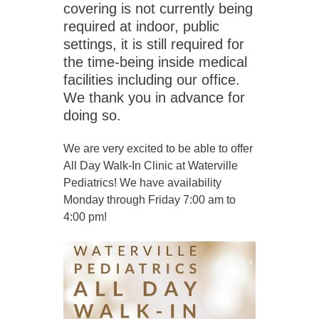
covering is not currently being
required at indoor, public
settings, it is still required for
the time-being inside medical
facilities including our office.
We thank you in advance for
doing so.
We are very excited to be able to offer
All Day Walk-In Clinic at Waterville
Pediatrics! We have availability
Monday through Friday 7:00 am to
4:00 pm!