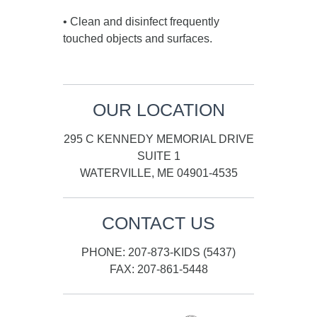
• Clean and disinfect frequently
touched objects and surfaces.
OUR LOCATION
295 C KENNEDY MEMORIAL DRIVE
SUITE 1
WATERVILLE, ME 04901-4535
CONTACT US
PHONE: 207-873-KIDS (5437)
FAX: 207-861-5448