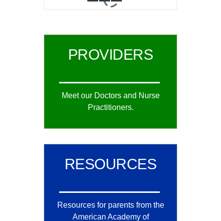
0
1
2
PROVIDERS
Meet our Doctors and Nurse
Practitioners.
RESOURCES
Resources for parents from the
American Academy of