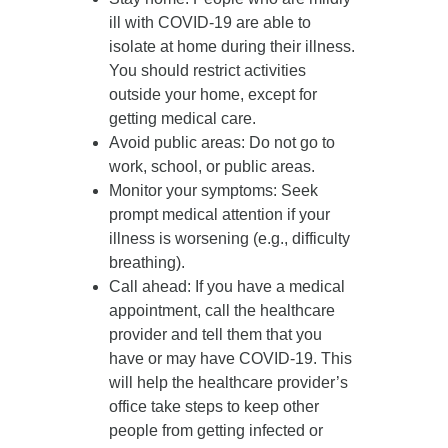
ill with COVID-19 are able to
isolate at home during their illness.
You should restrict activities
outside your home, except for
getting medical care.
Avoid public areas
: Do not go to
work, school, or public areas.
Monitor your symptoms
: Seek
prompt medical attention if your
illness is worsening (e.g., difficulty
breathing).
Call ahead
: If you have a medical
appointment, call the healthcare
provider and tell them that you
have or may have COVID-19. This
will help the healthcare provider’s
office take steps to keep other
people from getting infected or