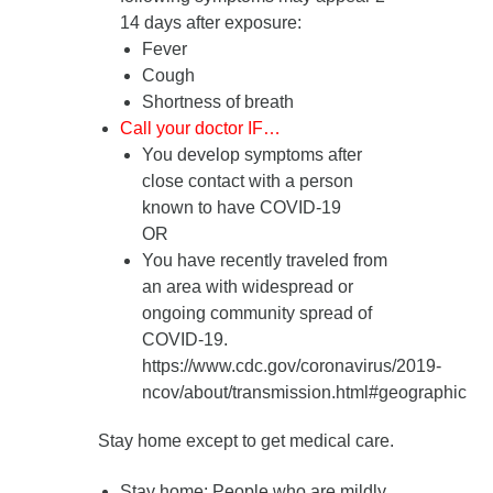
14 days after exposure
:
Fever
Cough
Shortness of breath
Call your doctor IF…
You develop symptoms after
close contact with a person
known to have COVID-19
OR
You have recently traveled from
an area with widespread or
ongoing community spread of
COVID-19.
https://www.cdc.gov/coronavirus/2019-
ncov/about/transmission.html#geographic
Stay home except to get medical care.
Stay home
: People who are mildly