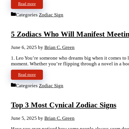
Read more
Categories
Zodiac Sign
5 Zodiacs Who Will Manifest Meeti
June 6, 2025
by
Brian C. Green
1. Leo You’re someone who dreams big when it comes to lo
moment. Whether you’re flipping through a novel in a bo
Read more
Categories
Zodiac Sign
Top 3 Most Cynical Zodiac Signs
June 5, 2025
by
Brian C. Green
Have you ever noticed how some people always seem doub