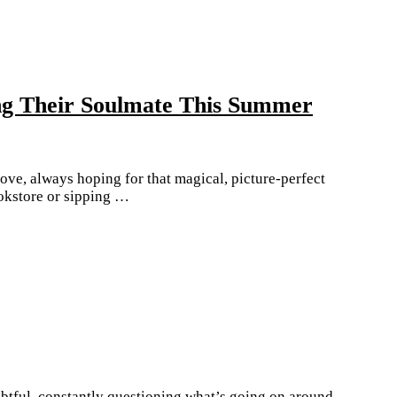
ng Their Soulmate This Summer
ve, always hoping for that magical, picture-perfect
okstore or sipping …
tful, constantly questioning what’s going on around