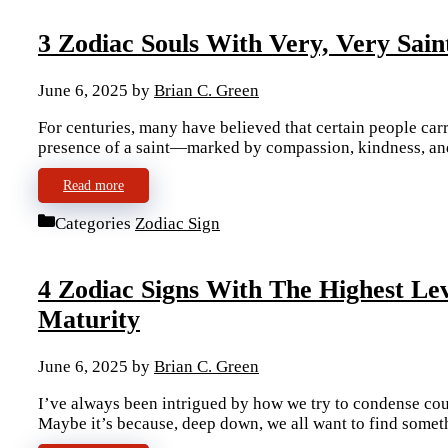
3 Zodiac Souls With Very, Very Sain
June 6, 2025
by
Brian C. Green
For centuries, many have believed that certain people carr
presence of a saint—marked by compassion, kindness, and
Read more
Categories
Zodiac Sign
4 Zodiac Signs With The Highest L
Maturity
June 6, 2025
by
Brian C. Green
I’ve always been intrigued by how we try to condense coun
Maybe it’s because, deep down, we all want to find somet