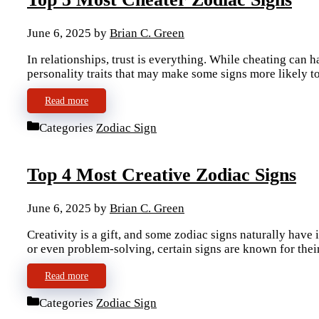
June 6, 2025
by
Brian C. Green
In relationships, trust is everything. While cheating can h
personality traits that may make some signs more likely t
Read more
Categories
Zodiac Sign
Top 4 Most Creative Zodiac Signs
June 6, 2025
by
Brian C. Green
Creativity is a gift, and some zodiac signs naturally have 
or even problem-solving, certain signs are known for the
Read more
Categories
Zodiac Sign