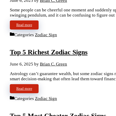
June 6, 2025
by
Brian C. Green
Some people can be cheerful one moment and suddenly upse
swinging pendulum, and it can be confusing to figure ou
Read more
Categories
Zodiac Sign
Top 5 Richest Zodiac Signs
June 6, 2025
by
Brian C. Green
Astrology can’t guarantee wealth, but some zodiac signs na
smart decision-making that often lead them toward financ
Read more
Categories
Zodiac Sign
Top 5 Most Cheater Zodiac Signs