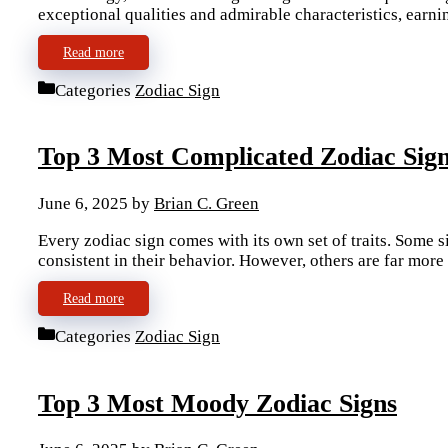
exceptional qualities and admirable characteristics, earn
Read more
Categories
Zodiac Sign
Top 3 Most Complicated Zodiac Sig
June 6, 2025
by
Brian C. Green
Every zodiac sign comes with its own set of traits. Some 
consistent in their behavior. However, others are far mor
Read more
Categories
Zodiac Sign
Top 3 Most Moody Zodiac Signs