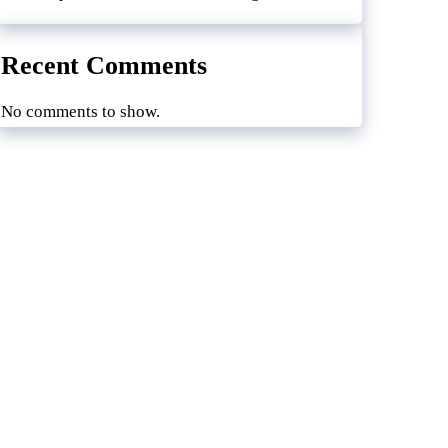
Recent Comments
No comments to show.