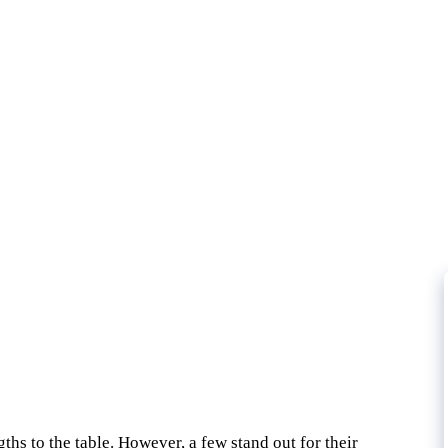
ths to the table. However, a few stand out for their