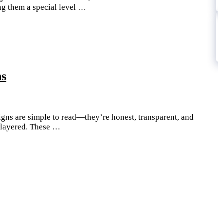
ing them a special level …
ns
signs are simple to read—they’re honest, transparent, and
e layered. These …