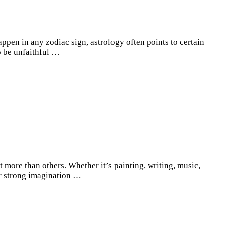
appen in any zodiac sign, astrology often points to certain
o be unfaithful …
it more than others. Whether it’s painting, writing, music,
ir strong imagination …