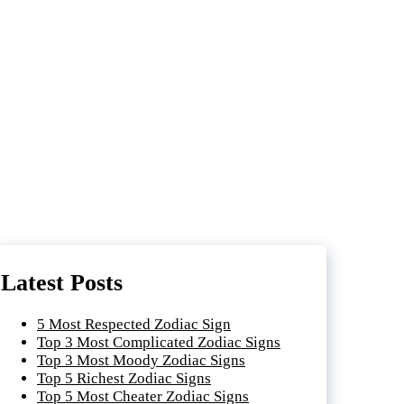
Latest Posts
5 Most Respected Zodiac Sign
Top 3 Most Complicated Zodiac Signs
Top 3 Most Moody Zodiac Signs
Top 5 Richest Zodiac Signs
Top 5 Most Cheater Zodiac Signs