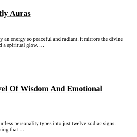
tly Auras
y an energy so peaceful and radiant, it mirrors the divine
 a spiritual glow. …
evel Of Wisdom And Emotional
tless personality types into just twelve zodiac signs.
hing that …