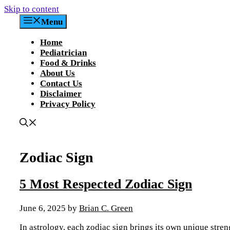
Skip to content
Menu
Home
Pediatrician
Food & Drinks
About Us
Contact Us
Disclaimer
Privacy Policy
Zodiac Sign
5 Most Respected Zodiac Sign
June 6, 2025
by
Brian C. Green
In astrology, each zodiac sign brings its own unique streng