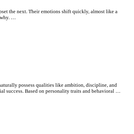
t the next. Their emotions shift quickly, almost like a
t why. …
turally possess qualities like ambition, discipline, and
ial success. Based on personality traits and behavioral …