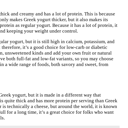
thick and creamy and has a lot of protein. This is because
 only makes Greek yogurt thicker, but it also makes its
rotein as regular yogurt. Because it has a lot of protein, it
 and keeping your weight under control.
ar yogurt, but it is still high in calcium, potassium, and
therefore, it’s a good choice for low-carb or diabetic
ain, unsweetened kinds and add your own fruit or natural
ve both full-fat and low-fat variants, so you may choose
 in a wide range of foods, both savory and sweet, from
Greek yogurt, but it is made in a different way that
 is quite thick and has more protein per serving than Greek
yr is technically a cheese, but around the world, it is known
ull for a long time, it’s a great choice for folks who want
ls.