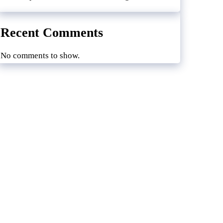
Recent Comments
No comments to show.