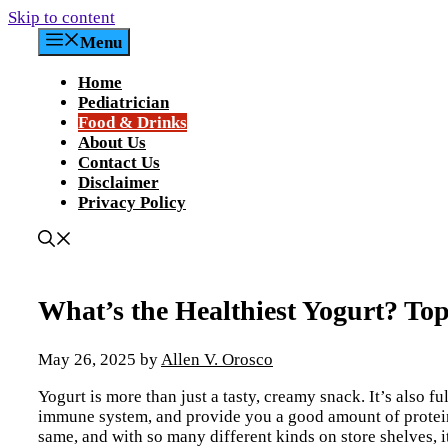
Skip to content
Menu
Home
Pediatrician
Food & Drinks
About Us
Contact Us
Disclaimer
Privacy Policy
What’s the Healthiest Yogurt? Top
May 26, 2025
by
Allen V. Orosco
Yogurt is more than just a tasty, creamy snack. It’s also fu
immune system, and provide you a good amount of protein, 
same, and with so many different kinds on store shelves, it