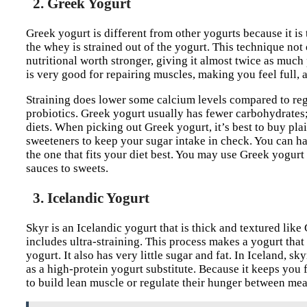
2. Greek Yogurt
Greek yogurt is different from other yogurts because it is 
the whey is strained out of the yogurt. This technique not
nutritional worth stronger, giving it almost twice as much p
is very good for repairing muscles, making you feel full,
Straining does lower some calcium levels compared to regul
probiotics. Greek yogurt usually has fewer carbohydrates; 
diets. When picking out Greek yogurt, it’s best to buy pl
sweeteners to keep your sugar intake in check. You can ha
the one that fits your diet best. You may use Greek yogurt
sauces to sweets.
3. Icelandic Yogurt
Skyr is an Icelandic yogurt that is thick and textured like 
includes ultra-straining. This process makes a yogurt that
yogurt. It also has very little sugar and fat. In Iceland, sk
as a high-protein yogurt substitute. Because it keeps you f
to build lean muscle or regulate their hunger between mea