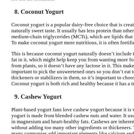
8. Coconut Yogurt
Coconut yogurt is a popular dairy-free choice that is crea
naturally sweet taste. It usually has less protein than othe
medium-chain triglycerides (MCTs), which are lipids tha
To make coconut yogurt more nutritious, it is often fortif
This is because coconut yogurt naturally doesn’t include th
fat in it, which might help keep you from wanting more fo
from plants, so it doesn’t have any lactose in it. This makes
important to pick the unsweetened ones so you don’t eat 
thickeners or stabilizers in them, so it’s important to cho
Coconut yogurt is both rich and healthy because it has a tr
9. Cashew Yogurt
Plant-based yogurt fans love cashew yogurt because it is 
yogurt is made from blended cashew nuts and water. It usua
in magnesium and heart-healthy fats. Cashews are inherent
without adding too many other ingredients or thickeners. 
many companies add important elements like calcium and