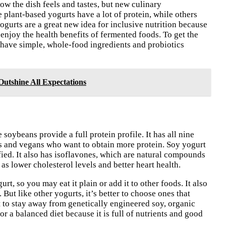
w the dish feels and tastes, but new culinary
lant-based yogurts have a lot of protein, while others
yogurts are a great new idea for inclusive nutrition because
 enjoy the health benefits of fermented foods. To get the
 have simple, whole-food ingredients and probiotics
utshine All Expectations
 soybeans provide a full protein profile. It has all nine
ans and vegans who want to obtain more protein. Soy yogurt
tified. It also has isoflavones, which are natural compounds
as lower cholesterol levels and better heart health.
rt, so you may eat it plain or add it to other foods. It also
 But like other yogurts, it’s better to choose ones that
t to stay away from genetically engineered soy, organic
r a balanced diet because it is full of nutrients and good