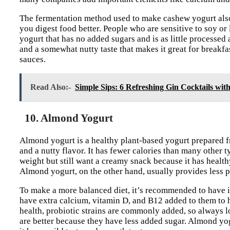
The fermentation method used to make cashew yogurt also
you digest food better. People who are sensitive to soy or 
yogurt that has no added sugars and is as little processed
and a somewhat nutty taste that makes it great for breakf
sauces.
Read Also:-
Simple Sips: 6 Refreshing Gin Cocktails with
10. Almond Yogurt
Almond yogurt is a healthy plant-based yogurt prepared fro
and a nutty flavor. It has fewer calories than many other 
weight but still want a creamy snack because it has healt
Almond yogurt, on the other hand, usually provides less p
To make a more balanced diet, it’s recommended to have it
have extra calcium, vitamin D, and B12 added to them to 
health, probiotic strains are commonly added, so always l
are better because they have less added sugar. Almond yo