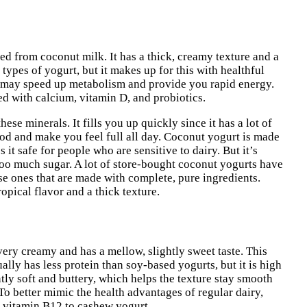
ted from coconut milk. It has a thick, creamy texture and a
r types of yogurt, but it makes up for this with healthful
t may speed up metabolism and provide you rapid energy.
ied with calcium, vitamin D, and probiotics.
ese minerals. It fills you up quickly since it has a lot of
od and make you feel full all day. Coconut yogurt is made
 it safe for people who are sensitive to dairy. But it’s
too much sugar. A lot of store-bought coconut yogurts have
ose ones that are made with complete, pure ingredients.
opical flavor and a thick texture.
very creamy and has a mellow, slightly sweet taste. This
lly has less protein than soy-based yogurts, but it is high
ly soft and buttery, which helps the texture stay smooth
To better mimic the health advantages of regular dairy,
 vitamin B12 to cashew yogurt.