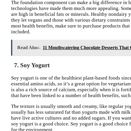
The foundation component can make a big difference in ho
technologies have made them much more appealing. Some p
are high in beneficial fats or minerals. Healthy nondairy 
they let vegans and those with various dietary constraints
most health benefits, make sure to purchase products that
included.
Read Also:-
11 Mouthwatering Chocolate Desserts That O
7. Soy Yogurt
Soy yogurt is one of the healthiest plant-based foods since
essential amino acids, so it’s a great option for vegetari
is also a rich source of calcium, especially when it is for
that have been linked to a number of health benefits, such 
The texture is usually smooth and creamy, like regular yogu
usually has less saturated fat than yogurts made with milk.
have live active cultures and no added sugars. If you wan
soy yogurt is a good choice. Soy yogurt is a good choice fo
for the environment.