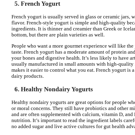
5. French Yogurt
French yogurt is usually served in glass or ceramic jars, w
flavor. French-style yogurt is simple and high-quality be
ingredients. It is thinner and creamier than Greek or Icelan
bottom, but there are plain varieties as well.
People who want a more gourmet experience will like the y
taste. French yogurt has a moderate amount of protein and 
your bones and digestive health. It’s less likely to have ar
usually manufactured in small amounts with high-quality i
makes it easier to control what you eat. French yogurt is 
dairy products.
6. Healthy Nondairy Yogurts
Healthy nondairy yogurts are great options for people who 
or moral concerns. They still have probiotics and other m
and are often supplemented with calcium, vitamin D, and B
nutrition. It’s important to read the ingredient labels ca
no added sugar and live active cultures for gut health adv