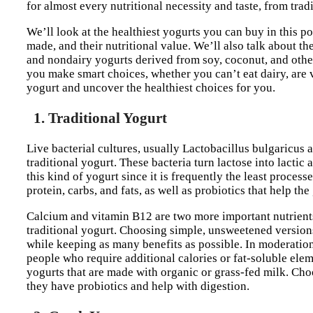
for almost every nutritional necessity and taste, from tra
We’ll look at the healthiest yogurts you can buy in this 
made, and their nutritional value. We’ll also talk about the
and nondairy yogurts derived from soy, coconut, and other
you make smart choices, whether you can’t eat dairy, are ve
yogurt and uncover the healthiest choices for you.
1. Traditional Yogurt
Live bacterial cultures, usually Lactobacillus bulgaricus
traditional yogurt. These bacteria turn lactose into lactic
this kind of yogurt since it is frequently the least proces
protein, carbs, and fats, as well as probiotics that help th
Calcium and vitamin B12 are two more important nutrients
traditional yogurt. Choosing simple, unsweetened versions
while keeping as many benefits as possible. In moderation,
people who require additional calories or fat-soluble ele
yogurts that are made with organic or grass-fed milk. Cho
they have probiotics and help with digestion.