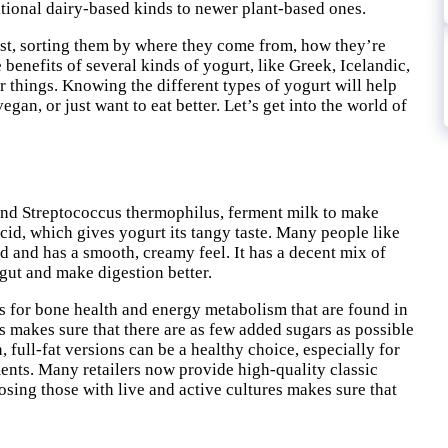
ditional dairy-based kinds to newer plant-based ones.
post, sorting them by where they come from, how they’re
 benefits of several kinds of yogurt, like Greek, Icelandic,
 things. Knowing the different types of yogurt will help
gan, or just want to eat better. Let’s get into the world of
 and Streptococcus thermophilus, ferment milk to make
 acid, which gives yogurt its tangy taste. Many people like
sed and has a smooth, creamy feel. It has a decent mix of
e gut and make digestion better.
 for bone health and energy metabolism that are found in
 makes sure that there are as few added sugars as possible
 full-fat versions can be a healthy choice, especially for
ments. Many retailers now provide high-quality classic
osing those with live and active cultures makes sure that