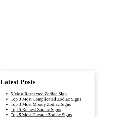
Latest Posts
5 Most Respected Zodiac Sign
Top 3 Most Complicated Zodiac Signs
Top 3 Most Moody Zodiac Signs
Top 5 Richest Zodiac Signs
Top 5 Most Cheater Zodiac Signs