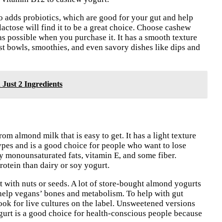
 adds probiotics, which are good for your gut and help
lactose will find it to be a great choice. Choose cashew
 as possible when you purchase it. It has a smooth texture
ast bowls, smoothies, and even savory dishes like dips and
 Just 2 Ingredients
m almond milk that is easy to get. It has a light texture
types and is a good choice for people who want to lose
hy monounsaturated fats, vitamin E, and some fiber.
rotein than dairy or soy yogurt.
 with nuts or seeds. A lot of store-bought almond yogurts
help vegans’ bones and metabolism. To help with gut
ook for live cultures on the label. Unsweetened versions
gurt is a good choice for health-conscious people because