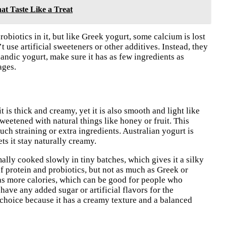
at Taste Like a Treat
robiotics in it, but like Greek yogurt, some calcium is lost
t use artificial sweeteners or other additives. Instead, they
andic yogurt, make sure it has as few ingredients as
ages.
 is thick and creamy, yet it is also smooth and light like
weetened with natural things like honey or fruit. This
much straining or extra ingredients. Australian yogurt is
ts it stay naturally creamy.
mally cooked slowly in tiny batches, which gives it a silky
of protein and probiotics, but not as much as Greek or
has more calories, which can be good for people who
have any added sugar or artificial flavors for the
y choice because it has a creamy texture and a balanced