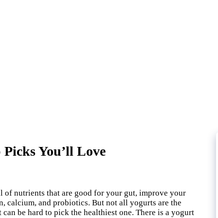
 Picks You’ll Love
ll of nutrients that are good for your gut, improve your
calcium, and probiotics. But not all yogurts are the
 can be hard to pick the healthiest one. There is a yogurt