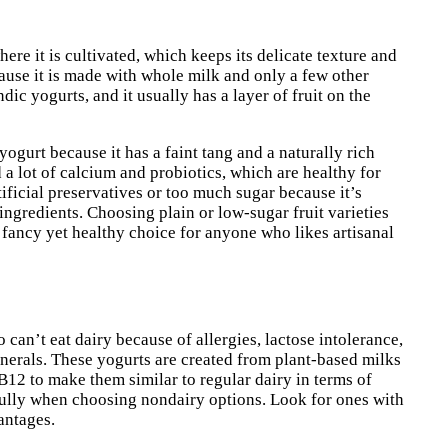
here it is cultivated, which keeps its delicate texture and
cause it is made with whole milk and only a few other
dic yogurts, and it usually has a layer of fruit on the
ogurt because it has a faint tang and a naturally rich
a lot of calcium and probiotics, which are healthy for
tificial preservatives or too much sugar because it’s
ngredients. Choosing plain or low-sugar fruit varieties
a fancy yet healthy choice for anyone who likes artisanal
can’t eat dairy because of allergies, lactose intolerance,
inerals. These yogurts are created from plant-based milks
12 to make them similar to regular dairy in terms of
refully when choosing nondairy options. Look for ones with
antages.