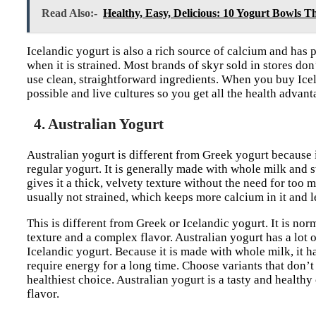
Read Also:-
Healthy, Easy, Delicious: 10 Yogurt Bowls Th
Icelandic yogurt is also a rich source of calcium and has p
when it is strained. Most brands of skyr sold in stores don’
use clean, straightforward ingredients. When you buy Icel
possible and live cultures so you get all the health advant
4. Australian Yogurt
Australian yogurt is different from Greek yogurt because it
regular yogurt. It is generally made with whole milk and s
gives it a thick, velvety texture without the need for too 
usually not strained, which keeps more calcium in it and le
This is different from Greek or Icelandic yogurt. It is nor
texture and a complex flavor. Australian yogurt has a lot 
Icelandic yogurt. Because it is made with whole milk, it 
require energy for a long time. Choose variants that don’t 
healthiest choice. Australian yogurt is a tasty and health
flavor.