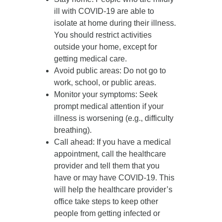
ill with COVID-19 are able to
isolate at home during their illness.
You should restrict activities
outside your home, except for
getting medical care.
Avoid public areas
: Do not go to
work, school, or public areas.
Monitor your symptoms
: Seek
prompt medical attention if your
illness is worsening (e.g., difficulty
breathing).
Call ahead
: If you have a medical
appointment, call the healthcare
provider and tell them that you
have or may have COVID-19. This
will help the healthcare provider’s
office take steps to keep other
people from getting infected or