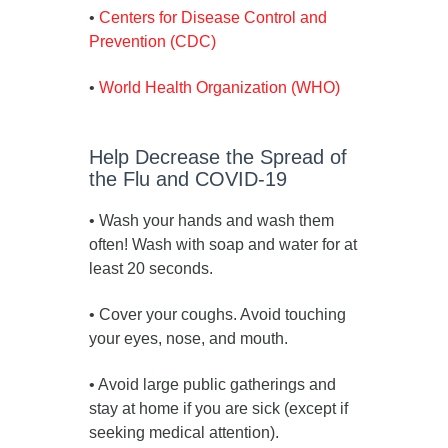
•
Centers for Disease Control and
Prevention (CDC)
•
World Health Organization (WHO)
Help Decrease the Spread of
the Flu and COVID-19
• Wash your hands and wash them
often! Wash with soap and water for at
least 20 seconds.
• Cover your coughs. Avoid touching
your eyes, nose, and mouth.
• Avoid large public gatherings and
stay at home if you are sick (except if
seeking medical attention).