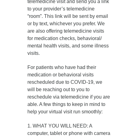
telemedicine visit and send you a link
to your provider’s telemedicine
“room”. This link will be sent by email
or by text, whichever you prefer. We
are also offering telemedicine visits
for medication checks, behavioral/
mental health visits, and some illness
visits.
For patients who have had their
medication or behavioral visits
rescheduled due to COVID-19, we
will be reaching out to you to
reschedule via telemedicine if you are
able. A few things to keep in mind to
help your virtual visit run smoothly:
1. WHAT YOU WILL NEED: A
computer, tablet or phone with camera