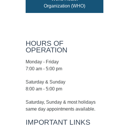
Organization (WHO)
HOURS OF
OPERATION
Monday - Friday
7:00 am - 5:00 pm
Saturday & Sunday
8:00 am - 5:00 pm
Saturday, Sunday & most holidays
same day appointments available.
IMPORTANT LINKS