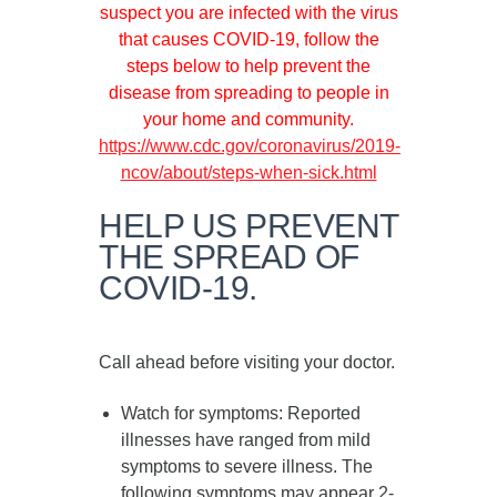
suspect you are infected with the virus
that causes COVID-19, follow the
steps below to help prevent the
disease from spreading to people in
your home and community.
https://www.cdc.gov/coronavirus/2019-
ncov/about/steps-when-sick.html
HELP US PREVENT
THE SPREAD OF
COVID-19.
Call ahead before visiting your doctor.
Watch for symptoms
: Reported
illnesses have ranged from mild
symptoms to severe illness. The
following symptoms may appear
2-