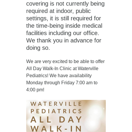
covering is not currently being
required at indoor, public
settings, it is still required for
the time-being inside medical
facilities including our office.
We thank you in advance for
doing so.
We are very excited to be able to offer
All Day Walk-In Clinic at Waterville
Pediatrics! We have availability
Monday through Friday 7:00 am to
4:00 pm!