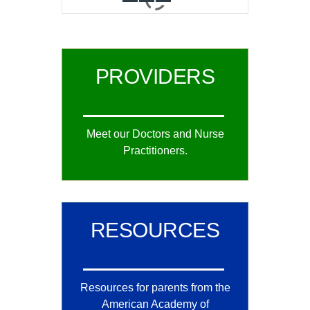
0
1
2
PROVIDERS
Meet our Doctors and Nurse
Practitioners.
RESOURCES
Resources for parents from the
American Academy of