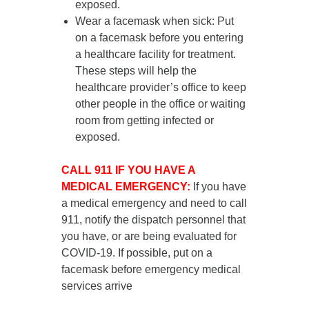
exposed.
Wear a facemask when sick
: Put
on a facemask
before you entering
a healthcare facility for treatment
.
These steps will help the
healthcare provider’s office to keep
other people in the office or waiting
room from getting infected or
exposed.
CALL 911 IF YOU HAVE A
MEDICAL EMERGENCY:
If you have
a medical emergency and need to call
911, notify the dispatch personnel that
you have, or are being evaluated for
COVID-19. If possible, put on a
facemask before emergency medical
services arrive