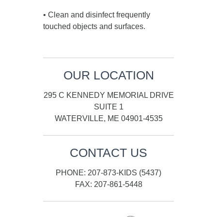
• Clean and disinfect frequently
touched objects and surfaces.
OUR LOCATION
295 C KENNEDY MEMORIAL DRIVE
SUITE 1
WATERVILLE, ME 04901-4535
CONTACT US
PHONE: 207-873-KIDS (5437)
FAX: 207-861-5448