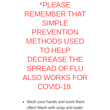
*PLEASE
REMEMBER THAT
SIMPLE
PREVENTION
METHODS USED
TO HELP
DECREASE THE
SPREAD OF FLU
ALSO WORKS FOR
COVID-19.
Wash your hands and wash them
often! Wash with soap and water