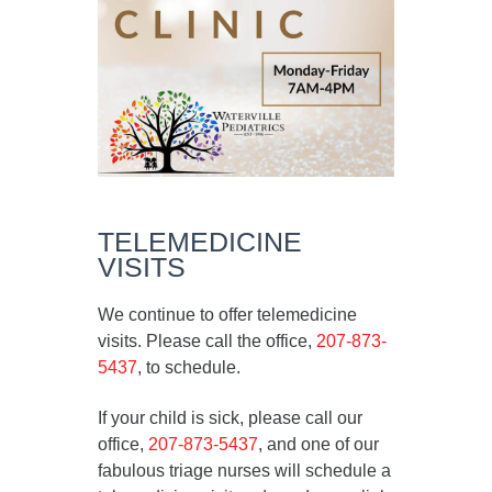
TELEMEDICINE
VISITS
We continue to offer telemedicine
visits. Please call the office,
207-873-
5437
, to schedule.
If your child is sick, please call our
office,
207-873-5437
, and one of our
fabulous triage nurses will schedule a