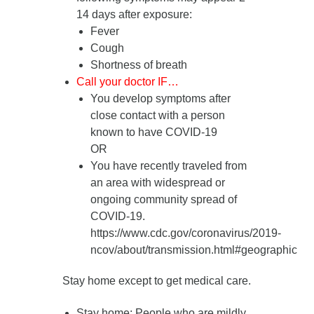
14 days after exposure
:
Fever
Cough
Shortness of breath
Call your doctor IF…
You develop symptoms after
close contact with a person
known to have COVID-19
OR
You have recently traveled from
an area with widespread or
ongoing community spread of
COVID-19.
https://www.cdc.gov/coronavirus/2019-
ncov/about/transmission.html#geographic
Stay home except to get medical care.
Stay home
: People who are mildly