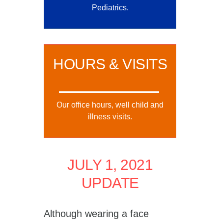
Pediatrics.
HOURS & VISITS
Our office hours, well child and
illness visits.
JULY 1, 2021
UPDATE
Although wearing a face