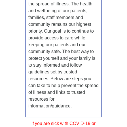
the spread of illness. The health
and wellbeing of our patients,
families, staff members and
community remains our highest
priority. Our goal is to continue to
provide access to care while
keeping our patients and our
community safe. The best way to
protect yourself and your family is
to stay informed and follow
guidelines set by trusted
resources. Below are steps you
can take to help prevent the spread
of illness and links to trusted
resources for
information/guidance.
If you are sick with COVID-19 or