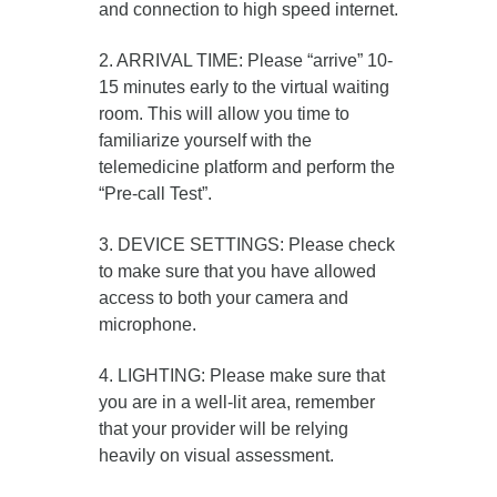
and connection to high speed internet.
2. ARRIVAL TIME: Please “arrive” 10-
15 minutes early to the virtual waiting
room. This will allow you time to
familiarize yourself with the
telemedicine platform and perform the
“Pre-call Test”.
3. DEVICE SETTINGS: Please check
to make sure that you have allowed
access to both your camera and
microphone.
4. LIGHTING: Please make sure that
you are in a well-lit area, remember
that your provider will be relying
heavily on visual assessment.