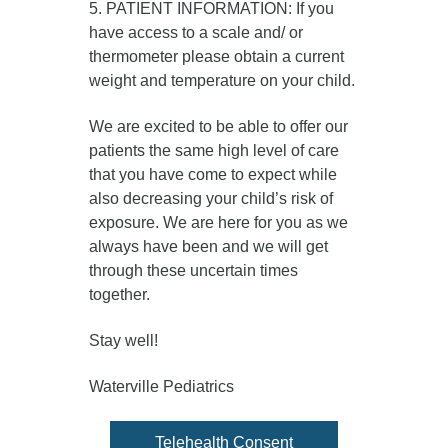
5. PATIENT INFORMATION: If you
have access to a scale and/ or
thermometer please obtain a current
weight and temperature on your child.
We are excited to be able to offer our
patients the same high level of care
that you have come to expect while
also decreasing your child’s risk of
exposure. We are here for you as we
always have been and we will get
through these uncertain times
together.
Stay well!
Waterville Pediatrics
Telehealth Consent