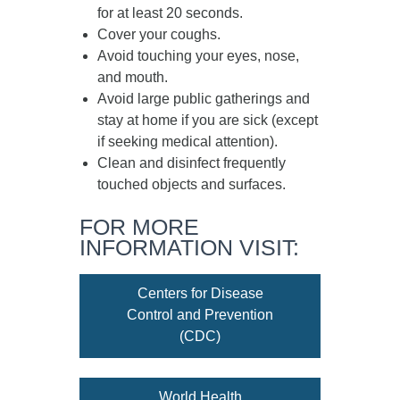
for at least
20 seconds
.
Cover your coughs.
Avoid touching your eyes, nose,
and mouth.
Avoid large public gatherings and
stay at home if you are sick (except
if seeking medical attention).
Clean and disinfect frequently
touched objects and surfaces.
FOR MORE
INFORMATION VISIT:
Centers for Disease
Control and Prevention
(CDC)
World Health