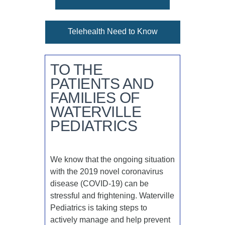
Telehealth Need to Know
TO THE
PATIENTS AND
FAMILIES OF
WATERVILLE
PEDIATRICS
We know that the ongoing situation
with the 2019 novel coronavirus
disease (COVID-19) can be
stressful and frightening. Waterville
Pediatrics is taking steps to
actively manage and help prevent