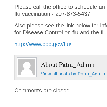
Please call the office to schedule an
flu vaccination - 207-873-5437.
Also please see the link below for in
for Disease Control on flu and the fl
http://www.cdc.gov/flu/
About Patra_Admin
View all posts by Patra_Admin
Comments are closed.