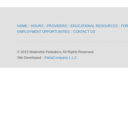
HOME
::
HOURS
::
PROVIDERS
::
EDUCATIONAL RESOURCES
::
FO
EMPLOYMENT OPPORTUNITIES
::
CONTACT US
© 2015 Waterville Pediatrics. All Rights Reserved.
Site Developed ::
PatraCompany L.L.C.