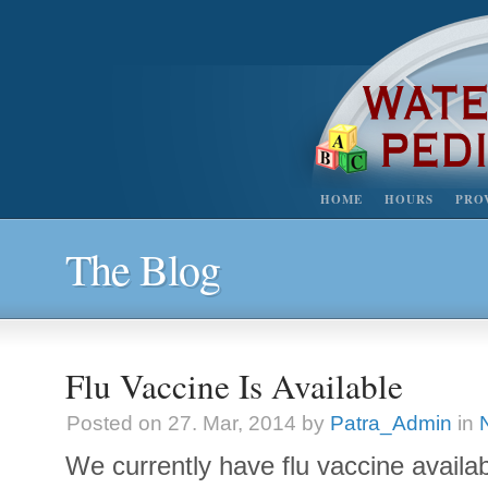
HOME
HOURS
PRO
The Blog
Flu Vaccine Is Available
Posted on 27. Mar, 2014 by
Patra_Admin
in
We currently have flu vaccine availabl