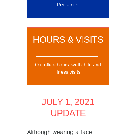
Pediatrics.
HOURS & VISITS
Our office hours, well child and
illness visits.
JULY 1, 2021
UPDATE
Although wearing a face