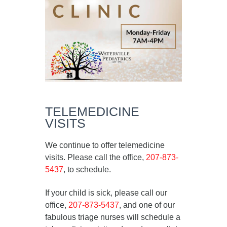
TELEMEDICINE
VISITS
We continue to offer telemedicine
visits. Please call the office,
207-873-
5437
, to schedule.
If your child is sick, please call our
office,
207-873-5437
, and one of our
fabulous triage nurses will schedule a