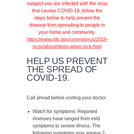
suspect you are infected with the virus
that causes COVID-19, follow the
steps below to help prevent the
disease from spreading to people in
your home and community.
https://www.cdc.gov/coronavirus/2019-
ncov/about/steps-when-sick.html
HELP US PREVENT
THE SPREAD OF
COVID-19.
Call ahead before visiting your doctor.
Watch for symptoms
: Reported
illnesses have ranged from mild
symptoms to severe illness. The
following symptoms may appear
2-