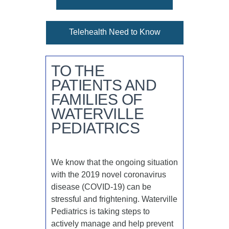
Telehealth Need to Know
TO THE
PATIENTS AND
FAMILIES OF
WATERVILLE
PEDIATRICS
We know that the ongoing situation
with the 2019 novel coronavirus
disease (COVID-19) can be
stressful and frightening. Waterville
Pediatrics is taking steps to
actively manage and help prevent