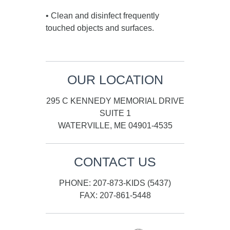
• Clean and disinfect frequently
touched objects and surfaces.
OUR LOCATION
295 C KENNEDY MEMORIAL DRIVE
SUITE 1
WATERVILLE, ME 04901-4535
CONTACT US
PHONE: 207-873-KIDS (5437)
FAX: 207-861-5448