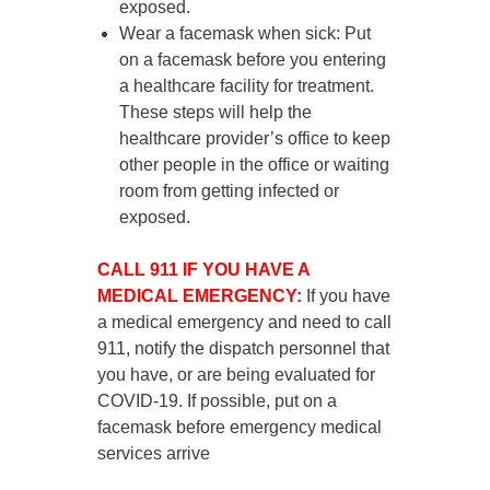
exposed.
Wear a facemask when sick
: Put
on a facemask
before you entering
a healthcare facility for treatment
.
These steps will help the
healthcare provider’s office to keep
other people in the office or waiting
room from getting infected or
exposed.
CALL 911 IF YOU HAVE A
MEDICAL EMERGENCY:
If you have
a medical emergency and need to call
911, notify the dispatch personnel that
you have, or are being evaluated for
COVID-19. If possible, put on a
facemask before emergency medical
services arrive