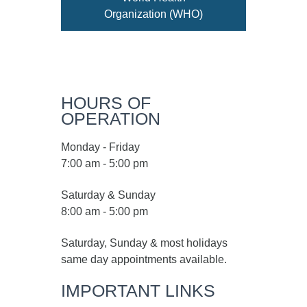
Organization (WHO)
HOURS OF
OPERATION
Monday - Friday
7:00 am - 5:00 pm
Saturday & Sunday
8:00 am - 5:00 pm
Saturday, Sunday & most holidays
same day appointments available.
IMPORTANT LINKS