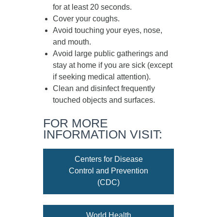
for at least
20 seconds
.
Cover your coughs.
Avoid touching your eyes, nose,
and mouth.
Avoid large public gatherings and
stay at home if you are sick (except
if seeking medical attention).
Clean and disinfect frequently
touched objects and surfaces.
FOR MORE
INFORMATION VISIT:
Centers for Disease
Control and Prevention
(CDC)
World Health