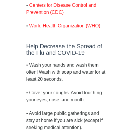
•
Centers for Disease Control and
Prevention (CDC)
•
World Health Organization (WHO)
Help Decrease the Spread of
the Flu and COVID-19
• Wash your hands and wash them
often! Wash with soap and water for at
least 20 seconds.
• Cover your coughs. Avoid touching
your eyes, nose, and mouth.
• Avoid large public gatherings and
stay at home if you are sick (except if
seeking medical attention).