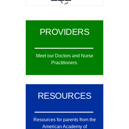
0
1
2
PROVIDERS
Meet our Doctors and Nurse
Practitioners.
RESOURCES
Resources for parents from the
American Academy of