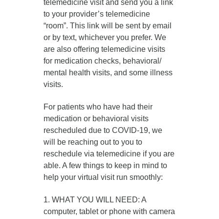
telemedicine visit and send you a link
to your provider’s telemedicine
“room”. This link will be sent by email
or by text, whichever you prefer. We
are also offering telemedicine visits
for medication checks, behavioral/
mental health visits, and some illness
visits.
For patients who have had their
medication or behavioral visits
rescheduled due to COVID-19, we
will be reaching out to you to
reschedule via telemedicine if you are
able. A few things to keep in mind to
help your virtual visit run smoothly:
1. WHAT YOU WILL NEED: A
computer, tablet or phone with camera