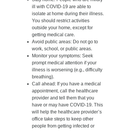
ill with COVID-19 are able to
isolate at home during their illness.
You should restrict activities
outside your home, except for
getting medical care.
Avoid public areas
: Do not go to
work, school, or public areas.
Monitor your symptoms
: Seek
prompt medical attention if your
illness is worsening (e.g., difficulty
breathing).
Call ahead
: If you have a medical
appointment, call the healthcare
provider and tell them that you
have or may have COVID-19. This
will help the healthcare provider’s
office take steps to keep other
people from getting infected or