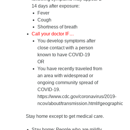
14 days after exposure
:
Fever
Cough
Shortness of breath
Call your doctor IF…
You develop symptoms after
close contact with a person
known to have COVID-19
OR
You have recently traveled from
an area with widespread or
ongoing community spread of
COVID-19.
https://www.cdc.gov/coronavirus/2019-
ncov/about/transmission.html#geographic
Stay home except to get medical care.
Stay home
: People who are mildly