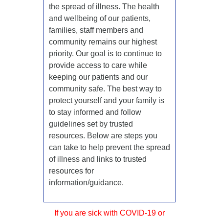
the spread of illness. The health
and wellbeing of our patients,
families, staff members and
community remains our highest
priority. Our goal is to continue to
provide access to care while
keeping our patients and our
community safe. The best way to
protect yourself and your family is
to stay informed and follow
guidelines set by trusted
resources. Below are steps you
can take to help prevent the spread
of illness and links to trusted
resources for
information/guidance.
If you are sick with COVID-19 or