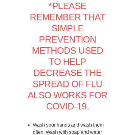
*PLEASE
REMEMBER THAT
SIMPLE
PREVENTION
METHODS USED
TO HELP
DECREASE THE
SPREAD OF FLU
ALSO WORKS FOR
COVID-19.
Wash your hands and wash them
often! Wash with soap and water