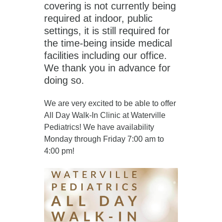
covering is not currently being
required at indoor, public
settings, it is still required for
the time-being inside medical
facilities including our office.
We thank you in advance for
doing so.
We are very excited to be able to offer
All Day Walk-In Clinic at Waterville
Pediatrics! We have availability
Monday through Friday 7:00 am to
4:00 pm!