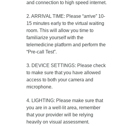
and connection to high speed internet.
2. ARRIVAL TIME: Please “arrive” 10-
15 minutes early to the virtual waiting
room. This will allow you time to
familiarize yourself with the
telemedicine platform and perform the
“Pre-call Test”.
3. DEVICE SETTINGS: Please check
to make sure that you have allowed
access to both your camera and
microphone.
4. LIGHTING: Please make sure that
you are in a well-lit area, remember
that your provider will be relying
heavily on visual assessment.