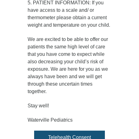
5. PATIENT INFORMATION: If you
have access to a scale and/ or
thermometer please obtain a current
weight and temperature on your child.
We are excited to be able to offer our
patients the same high level of care
that you have come to expect while
also decreasing your child’s risk of
exposure. We are here for you as we
always have been and we will get
through these uncertain times
together.
Stay well!
Waterville Pediatrics
Telehealth Consent