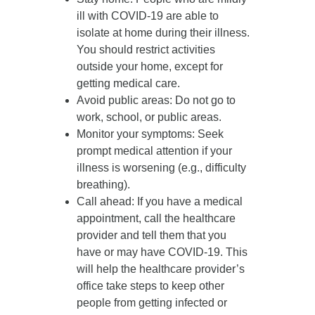
ill with COVID-19 are able to
isolate at home during their illness.
You should restrict activities
outside your home, except for
getting medical care.
Avoid public areas
: Do not go to
work, school, or public areas.
Monitor your symptoms
: Seek
prompt medical attention if your
illness is worsening (e.g., difficulty
breathing).
Call ahead
: If you have a medical
appointment, call the healthcare
provider and tell them that you
have or may have COVID-19. This
will help the healthcare provider’s
office take steps to keep other
people from getting infected or