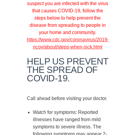
suspect you are infected with the virus
that causes COVID-19, follow the
steps below to help prevent the
disease from spreading to people in
your home and community.
https://www.cdc.gov/coronavirus/2019-
ncov/about/steps-when-sick.html
HELP US PREVENT
THE SPREAD OF
COVID-19.
Call ahead before visiting your doctor.
Watch for symptoms
: Reported
illnesses have ranged from mild
symptoms to severe illness. The
following symptoms may appear
2-