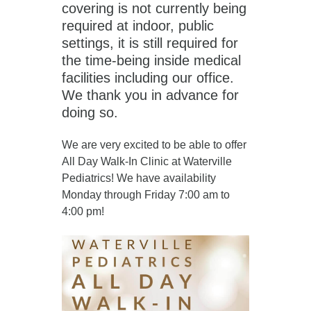
covering is not currently being
required at indoor, public
settings, it is still required for
the time-being inside medical
facilities including our office.
We thank you in advance for
doing so.
We are very excited to be able to offer
All Day Walk-In Clinic at Waterville
Pediatrics! We have availability
Monday through Friday 7:00 am to
4:00 pm!