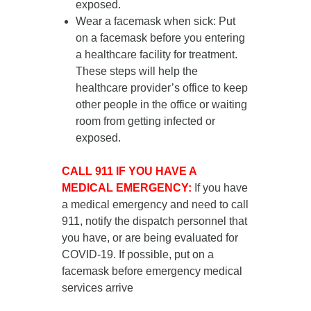
exposed.
Wear a facemask when sick
: Put
on a facemask
before you entering
a healthcare facility for treatment
.
These steps will help the
healthcare provider’s office to keep
other people in the office or waiting
room from getting infected or
exposed.
CALL 911 IF YOU HAVE A
MEDICAL EMERGENCY:
If you have
a medical emergency and need to call
911, notify the dispatch personnel that
you have, or are being evaluated for
COVID-19. If possible, put on a
facemask before emergency medical
services arrive