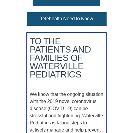
Telehealth Need to Know
TO THE
PATIENTS AND
FAMILIES OF
WATERVILLE
PEDIATRICS
We know that the ongoing situation
with the 2019 novel coronavirus
disease (COVID-19) can be
stressful and frightening. Waterville
Pediatrics is taking steps to
actively manage and help prevent