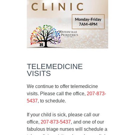
TELEMEDICINE
VISITS
We continue to offer telemedicine
visits. Please call the office,
207-873-
5437
, to schedule.
If your child is sick, please call our
office,
207-873-5437
, and one of our
fabulous triage nurses will schedule a