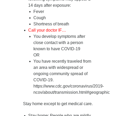
14 days after exposure
:
Fever
Cough
Shortness of breath
Call your doctor IF…
You develop symptoms after
close contact with a person
known to have COVID-19
OR
You have recently traveled from
an area with widespread or
ongoing community spread of
COVID-19.
https://www.cdc.gov/coronavirus/2019-
ncov/about/transmission.html#geographic
Stay home except to get medical care.
Stay home
: People who are mildly