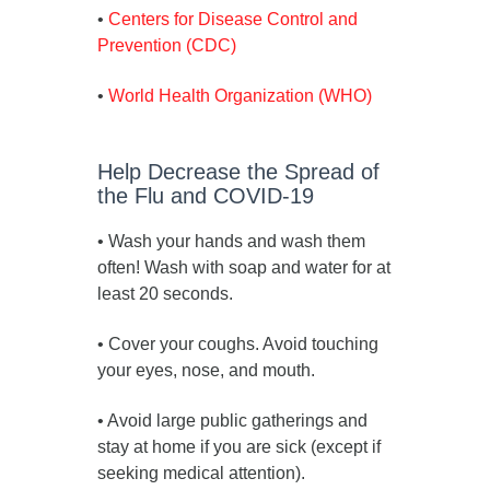
•
Centers for Disease Control and
Prevention (CDC)
•
World Health Organization (WHO)
Help Decrease the Spread of
the Flu and COVID-19
• Wash your hands and wash them
often! Wash with soap and water for at
least 20 seconds.
• Cover your coughs. Avoid touching
your eyes, nose, and mouth.
• Avoid large public gatherings and
stay at home if you are sick (except if
seeking medical attention).