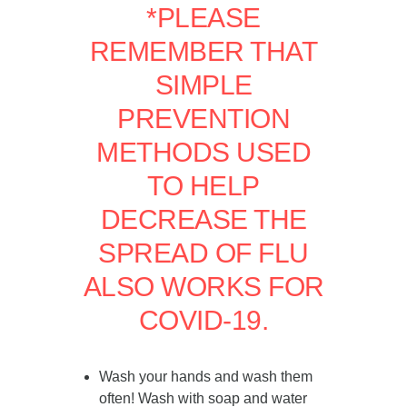
*PLEASE
REMEMBER THAT
SIMPLE
PREVENTION
METHODS USED
TO HELP
DECREASE THE
SPREAD OF FLU
ALSO WORKS FOR
COVID-19.
Wash your hands and wash them
often! Wash with soap and water