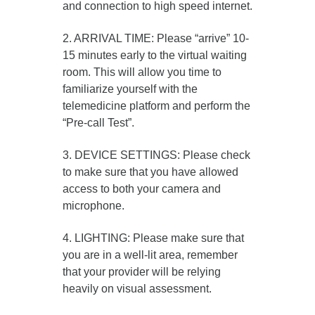
and connection to high speed internet.
2. ARRIVAL TIME: Please “arrive” 10-
15 minutes early to the virtual waiting
room. This will allow you time to
familiarize yourself with the
telemedicine platform and perform the
“Pre-call Test”.
3. DEVICE SETTINGS: Please check
to make sure that you have allowed
access to both your camera and
microphone.
4. LIGHTING: Please make sure that
you are in a well-lit area, remember
that your provider will be relying
heavily on visual assessment.