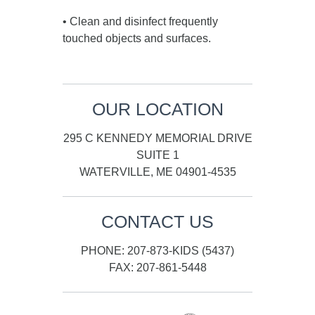
• Clean and disinfect frequently
touched objects and surfaces.
OUR LOCATION
295 C KENNEDY MEMORIAL DRIVE
SUITE 1
WATERVILLE, ME 04901-4535
CONTACT US
PHONE: 207-873-KIDS (5437)
FAX: 207-861-5448