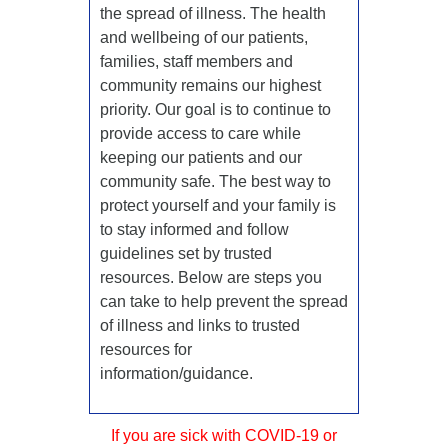
the spread of illness. The health
and wellbeing of our patients,
families, staff members and
community remains our highest
priority. Our goal is to continue to
provide access to care while
keeping our patients and our
community safe. The best way to
protect yourself and your family is
to stay informed and follow
guidelines set by trusted
resources. Below are steps you
can take to help prevent the spread
of illness and links to trusted
resources for
information/guidance.
If you are sick with COVID-19 or