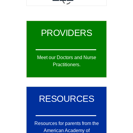
0
1
2
PROVIDERS
Meet our Doctors and Nurse
Practitioners.
RESOURCES
Resources for parents from the
American Academy of