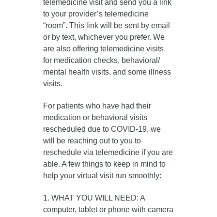
telemedicine visit and send you a link
to your provider’s telemedicine
“room”. This link will be sent by email
or by text, whichever you prefer. We
are also offering telemedicine visits
for medication checks, behavioral/
mental health visits, and some illness
visits.
For patients who have had their
medication or behavioral visits
rescheduled due to COVID-19, we
will be reaching out to you to
reschedule via telemedicine if you are
able. A few things to keep in mind to
help your virtual visit run smoothly:
1. WHAT YOU WILL NEED: A
computer, tablet or phone with camera