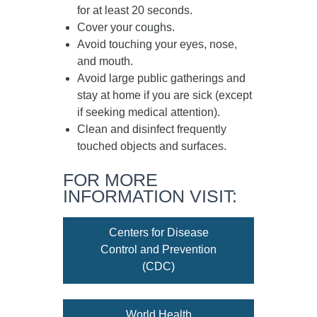
for at least
20 seconds
.
Cover your coughs.
Avoid touching your eyes, nose,
and mouth.
Avoid large public gatherings and
stay at home if you are sick (except
if seeking medical attention).
Clean and disinfect frequently
touched objects and surfaces.
FOR MORE
INFORMATION VISIT:
Centers for Disease
Control and Prevention
(CDC)
World Health