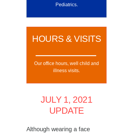
Pediatrics.
HOURS & VISITS
Our office hours, well child and
illness visits.
JULY 1, 2021
UPDATE
Although wearing a face