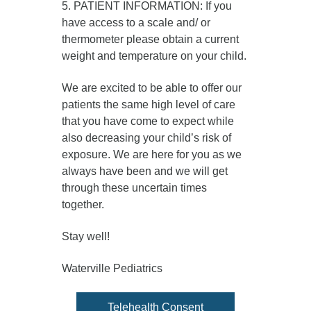
5. PATIENT INFORMATION: If you
have access to a scale and/ or
thermometer please obtain a current
weight and temperature on your child.
We are excited to be able to offer our
patients the same high level of care
that you have come to expect while
also decreasing your child’s risk of
exposure. We are here for you as we
always have been and we will get
through these uncertain times
together.
Stay well!
Waterville Pediatrics
Telehealth Consent