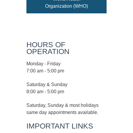
Organization (WHO)
HOURS OF
OPERATION
Monday - Friday
7:00 am - 5:00 pm
Saturday & Sunday
8:00 am - 5:00 pm
Saturday, Sunday & most holidays
same day appointments available.
IMPORTANT LINKS